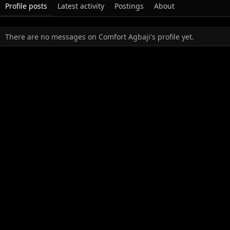
Profile posts
Latest activity
Postings
About
There are no messages on Comfort Agbaji's profile yet.