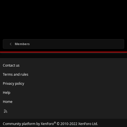
Members
Contact us
Terms and rules
Privacy policy
Help
Home
R
S
S
®
Community platform by XenForo
© 2010-2022 XenForo Ltd.