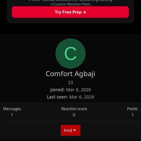
C
Comfort Agbaji
23
Joined
Mar 6, 2026
Last seen
Mar 6, 2026
Messages
Reaction score
Points
1
0
1
Find