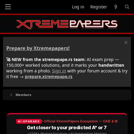
Log in
Register
Prepare by Xtremepapers!
🚀 NEW from the xtremepape.rs team:
AI exam prep —
150,000+ worked solutions, and it marks your
handwritten
working from a photo.
Sign in
with your forum account & try
it free →
prepare.xtremepape.rs
Members