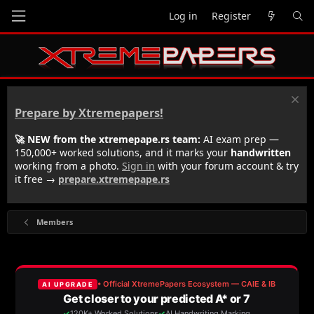
Log in
Register
Prepare by Xtremepapers!
🚀 NEW from the xtremepape.rs team:
AI exam prep —
150,000+ worked solutions, and it marks your
handwritten
working from a photo.
Sign in
with your forum account & try
it free →
prepare.xtremepape.rs
Members