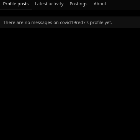
Profile posts
Latest activity
Postings
About
There are no messages on covid19red7's profile yet.