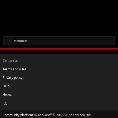
Members
Contact us
Terms and rules
Privacy policy
Help
Home
R
S
S
®
Community platform by XenForo
© 2010-2022 XenForo Ltd.