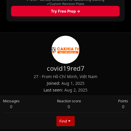
covid19red7
27
·
From
Hồ Chí Minh, Việt Nam
Joined
Aug 1, 2025
Last seen
Aug 2, 2025
Messages
Reaction score
Points
0
0
0
Find