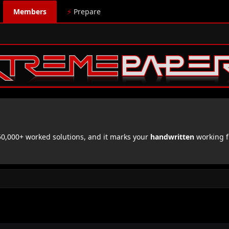
Members
⚡
Prepare
,000+ worked solutions, and it marks your
handwritten
working f