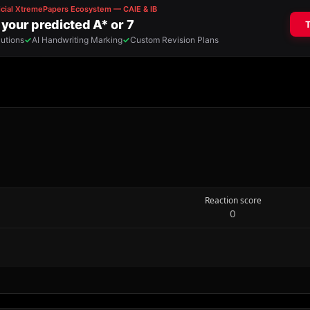
Reaction score
0