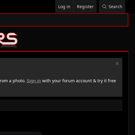
Log in
Register
Search
rom a photo.
Sign in
with your forum account & try it free