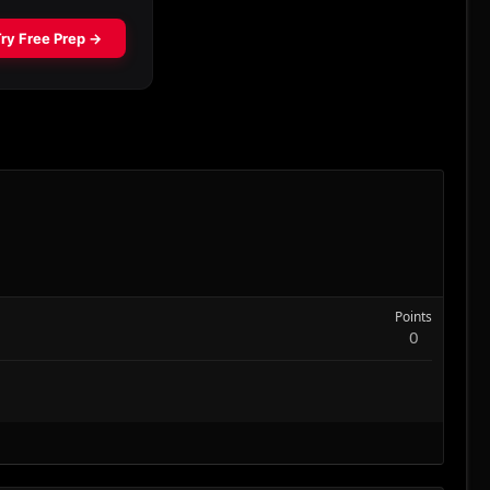
Points
0