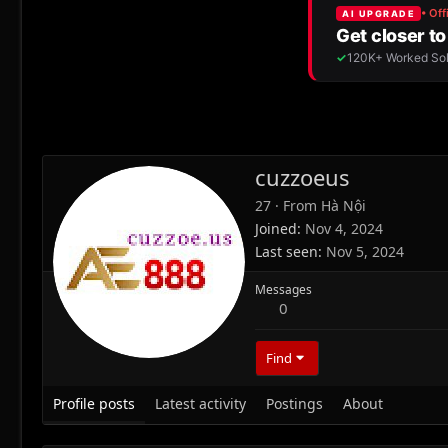
cuzzoeus
27
·
From
Hà Nội
Joined
Nov 4, 2024
Last seen
Nov 5, 2024
Messages
0
Find
Profile posts
Latest activity
Postings
About