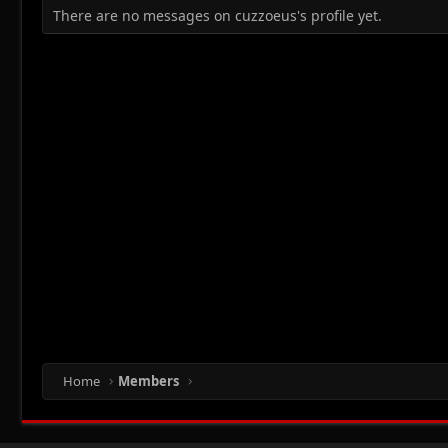
There are no messages on cuzzoeus's profile yet.
Home
Members