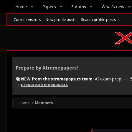
Home
Papers
Forums
What's new
Current visitors
New profile posts
Search profile posts
Prepare by Xtremepapers!
🚀 NEW from the xtremepape.rs team:
AI exam prep — 150
→
prepare.xtremepape.rs
Home
Members