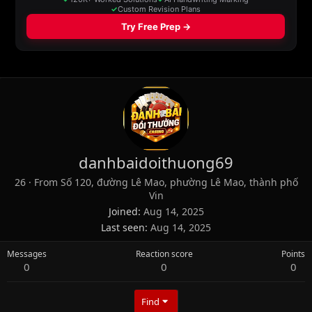
danhbaidoithuong69
26
·
From
Số 120, đường Lê Mao, phường Lê Mao, thành phố
Vin
Joined
Aug 14, 2025
Last seen
Aug 14, 2025
Messages
Reaction score
Points
0
0
0
Find