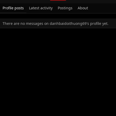
Profile posts
Latest activity
Postings
About
There are no messages on danhbaidoithuong69's profile yet.