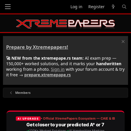
Log in
Register
Prepare by Xtremepapers!
🚀 NEW from the xtremepape.rs team:
AI exam prep —
150,000+ worked solutions, and it marks your
handwritten
working from a photo.
Sign in
with your forum account & try
it free →
prepare.xtremepape.rs
Members