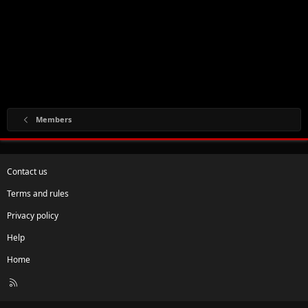
Members
Contact us
Terms and rules
Privacy policy
Help
Home
R
S
S