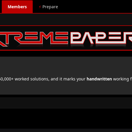
Members
⚡
Prepare
,000+ worked solutions, and it marks your
handwritten
working f