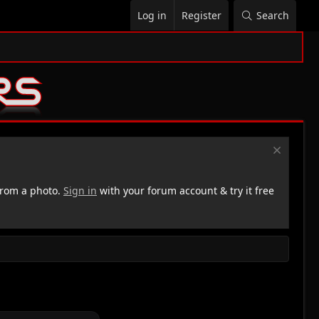
Log in
Register
Search
rom a photo.
Sign in
with your forum account & try it free