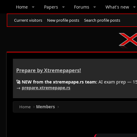
Home
Papers
Forums
What's new
Current visitors
New profile posts
Search profile posts
Prepare by Xtremepapers!
🚀 NEW from the xtremepape.rs team:
AI exam prep — 150
→
prepare.xtremepape.rs
Home
Members