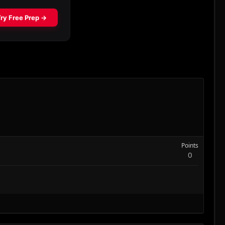
Points
0