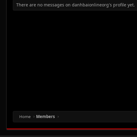
There are no messages on danhbaionlineorg's profile yet.
Home
Members