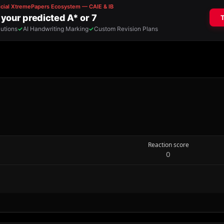
Reaction score
0