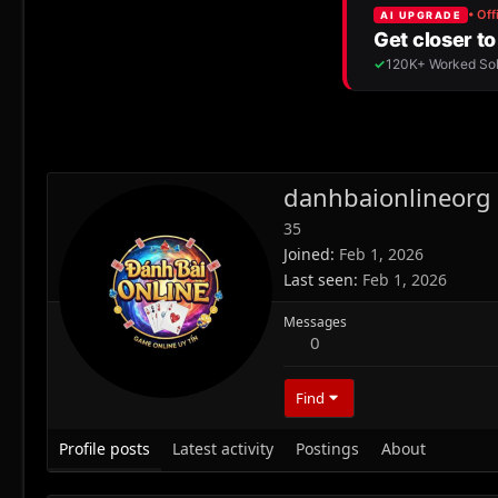
danhbaionlineorg
35
Joined
Feb 1, 2026
Last seen
Feb 1, 2026
Messages
0
Find
Profile posts
Latest activity
Postings
About