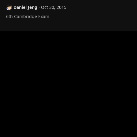
t
Daniel Jeng
Oct 30, 2015
i
o
6th Cambridge Exam
n
s
: