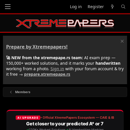
Log in
Register
Prepare by Xtremepapers!
🚀 NEW from the xtremepape.rs team:
AI exam prep —
150,000+ worked solutions, and it marks your
handwritten
working from a photo.
Sign in
with your forum account & try
it free →
prepare.xtremepape.rs
Members