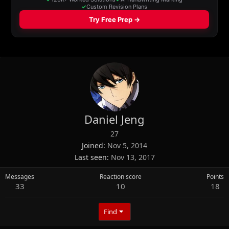
Daniel Jeng
27
Joined
Nov 5, 2014
Last seen
Nov 13, 2017
Messages
Reaction score
Points
33
10
18
Find