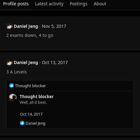
Profile posts
Latest activity
Postings
About
Daniel Jeng
Nov 5, 2017
2 exams down, 4 to go
Daniel Jeng
Oct 13, 2017
3 A Levels
R
Thought blocker
e
a
Thought blocker
c
Well, all d best.
t
i
Oct 14, 2017
o
R
Daniel Jeng
n
e
s
a
:
c