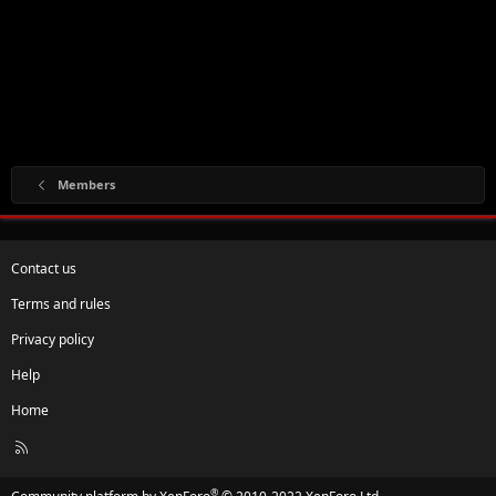
Members
Contact us
Terms and rules
Privacy policy
Help
Home
R
S
S
®