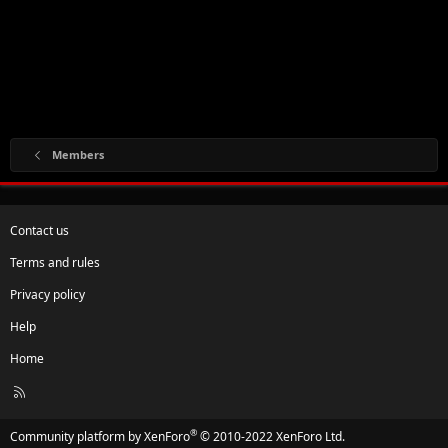
Members
Contact us
Terms and rules
Privacy policy
Help
Home
R
S
S
®
Community platform by XenForo
© 2010-2022 XenForo Ltd.