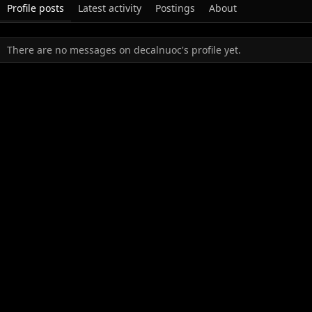
Profile posts
Latest activity
Postings
About
There are no messages on decalnuoc's profile yet.