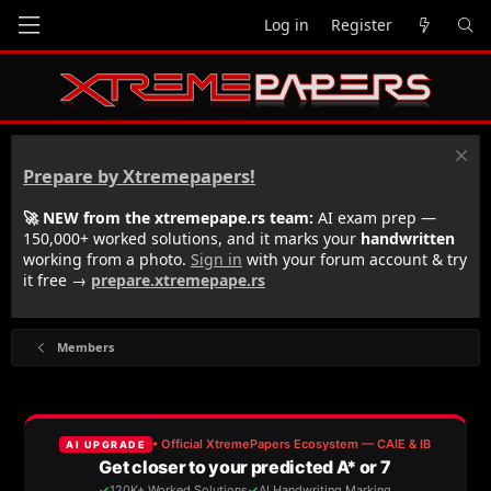
Log in
Register
Prepare by Xtremepapers!
🚀 NEW from the xtremepape.rs team:
AI exam prep —
150,000+ worked solutions, and it marks your
handwritten
working from a photo.
Sign in
with your forum account & try
it free →
prepare.xtremepape.rs
Members