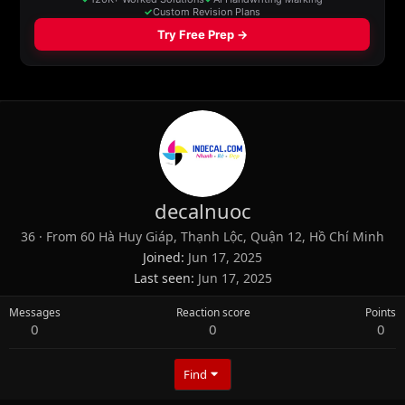
decalnuoc
36
·
From
60 Hà Huy Giáp, Thạnh Lộc, Quận 12, Hồ Chí Minh
Joined
Jun 17, 2025
Last seen
Jun 17, 2025
Messages
Reaction score
Points
0
0
0
Find