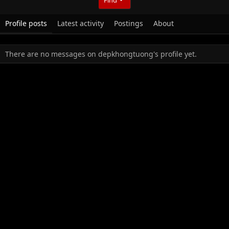
Profile posts
Latest activity
Postings
About
There are no messages on depkhongtuong's profile yet.