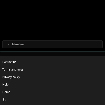
Members
Contact us
Terms and rules
Privacy policy
Help
Home
R
S