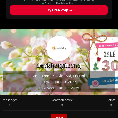
depkhongtuong
26
·
From
258 Kim Mã, Hà Nội
Joined
Jun 19, 2025
Last seen
Jun 19, 2025
Messages
Reaction score
Points
0
0
0
Find