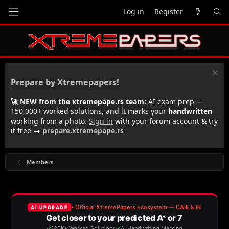
Log in
Register
Prepare by Xtremepapers!
🚀 NEW from the xtremepape.rs team:
AI exam prep —
150,000+ worked solutions, and it marks your
handwritten
working from a photo.
Sign in
with your forum account & try
it free →
prepare.xtremepape.rs
Members