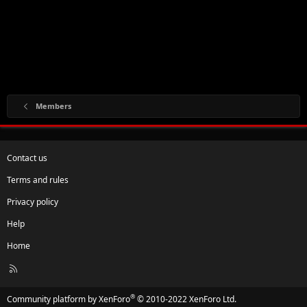
Members
Contact us
Terms and rules
Privacy policy
Help
Home
R
S
S
®
Community platform by XenForo
© 2010-2022 XenForo Ltd.