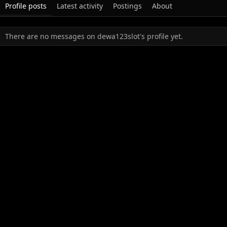
Profile posts
Latest activity
Postings
About
There are no messages on dewa123slot's profile yet.