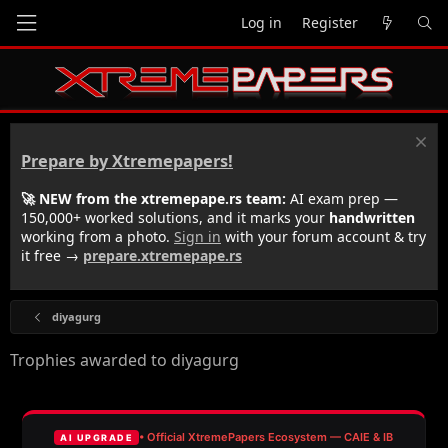
Log in
Register
Prepare by Xtremepapers!
🚀 NEW from the xtremepape.rs team:
AI exam prep —
150,000+ worked solutions, and it marks your
handwritten
working from a photo.
Sign in
with your forum account & try
it free →
prepare.xtremepape.rs
diyagurg
Trophies awarded to diyagurg