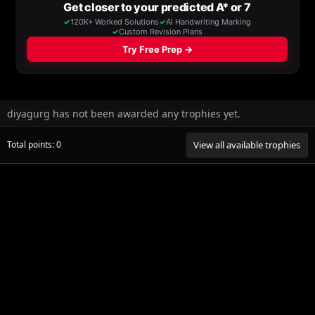
diyagurg has not been awarded any trophies yet.
Total points: 0
View all available trophies