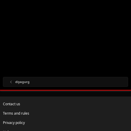
diyagurg
Contact us
Terms and rules
Privacy policy