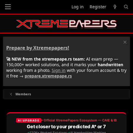
Log in
Register
Prepare by Xtremepapers!
🚀 NEW from the xtremepape.rs team:
AI exam prep —
150,000+ worked solutions, and it marks your
handwritten
working from a photo.
Sign in
with your forum account & try
it free →
prepare.xtremepape.rs
Members