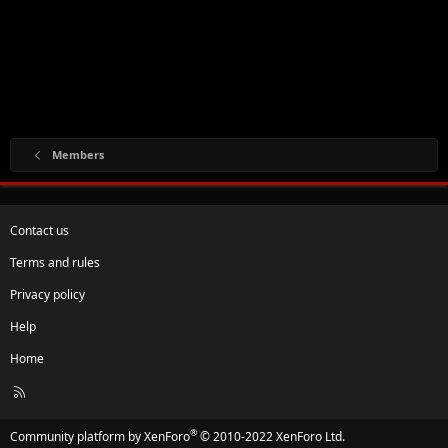
Members
Contact us
Terms and rules
Privacy policy
Help
Home
R
S
S
®
Community platform by XenForo
© 2010-2022 XenForo Ltd.