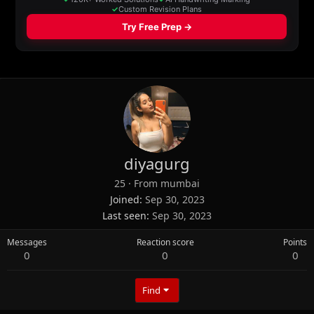
diyagurg
25
·
From
mumbai
Joined
Sep 30, 2023
Last seen
Sep 30, 2023
Messages
Reaction score
Points
0
0
0
Find