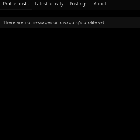
Profile posts
Latest activity
Postings
About
There are no messages on diyagurg's profile yet.