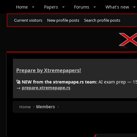
Home
Papers
Forums
What's new
Current visitors
New profile posts
Search profile posts
Prepare by Xtremepapers!
🚀 NEW from the xtremepape.rs team:
AI exam prep — 150
→
prepare.xtremepape.rs
Home
Members