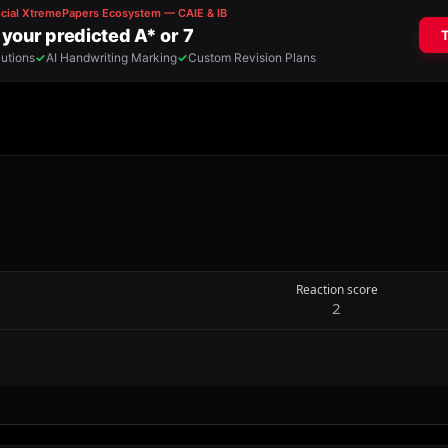
Reaction score
2