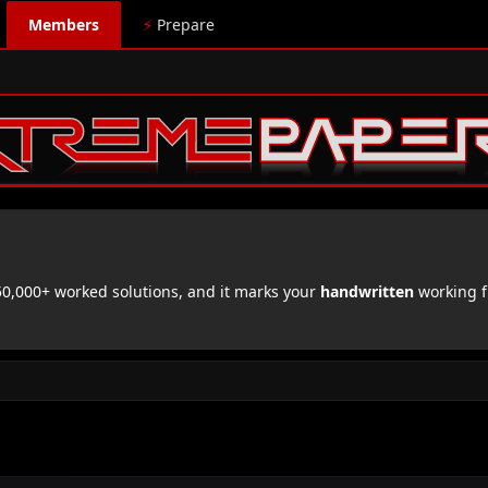
Members
⚡
Prepare
,000+ worked solutions, and it marks your
handwritten
working f