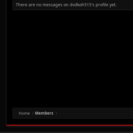
There are no messages on dvdkoh515's profile yet.
Home
Members