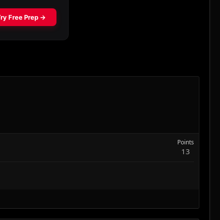
Points
13