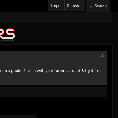
Log in
Register
Search
rom a photo.
Sign in
with your forum account & try it free