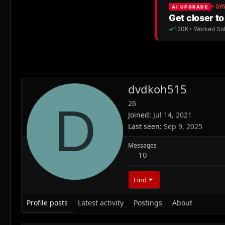
dvdkoh515
26
D
Joined
Jul 14, 2021
Last seen
Sep 9, 2025
Messages
10
Find
Profile posts
Latest activity
Postings
About