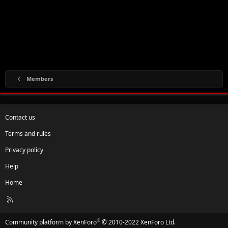
Members
Contact us
Terms and rules
Privacy policy
Help
Home
R
S
S
®
Community platform by XenForo
© 2010-2022 XenForo Ltd.