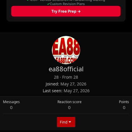
ea88official
28
·
From
28
Joined
May 27, 2026
Last seen
May 27, 2026
Messages
Reaction score
Points
0
0
0
Find