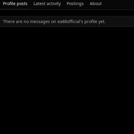
Profile posts
Latest activity
Postings
About
There are no messages on ea88official's profile yet.