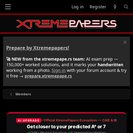
Log in
Register
Prepare by Xtremepapers!
🚀 NEW from the xtremepape.rs team:
AI exam prep —
150,000+ worked solutions, and it marks your
handwritten
working from a photo.
Sign in
with your forum account & try
it free →
prepare.xtremepape.rs
Members