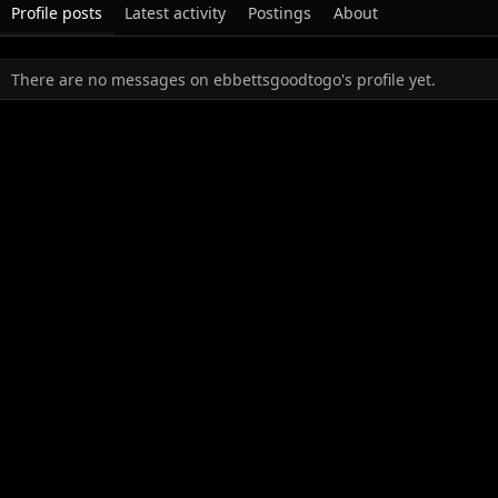
Profile posts
Latest activity
Postings
About
There are no messages on ebbettsgoodtogo's profile yet.