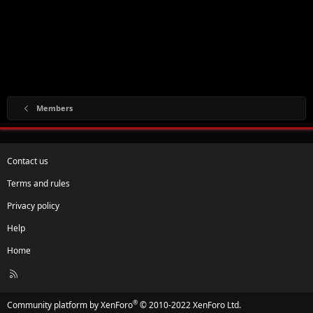
Members
Contact us
Terms and rules
Privacy policy
Help
Home
R
S
S
®
Community platform by XenForo
© 2010-2022 XenForo Ltd.