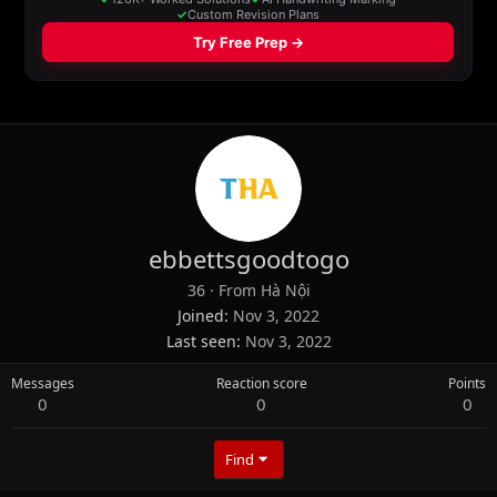
ebbettsgoodtogo
36
·
From
Hà Nội
Joined
Nov 3, 2022
Last seen
Nov 3, 2022
Messages
Reaction score
Points
0
0
0
Find