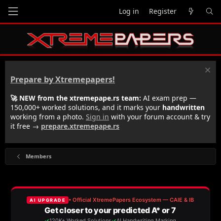
Log in
Register
Prepare by Xtremepapers!
🚀 NEW from the xtremepape.rs team:
AI exam prep —
150,000+ worked solutions, and it marks your
handwritten
working from a photo.
Sign in
with your forum account & try
it free →
prepare.xtremepape.rs
Members