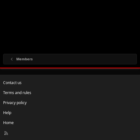
Members
Contact us
Terms and rules
Privacy policy
Help
Home
R
S