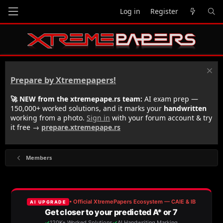
Log in
Register
Prepare by Xtremepapers!
🚀 NEW from the xtremepape.rs team:
AI exam prep —
150,000+ worked solutions, and it marks your
handwritten
working from a photo.
Sign in
with your forum account & try
it free →
prepare.xtremepape.rs
Members