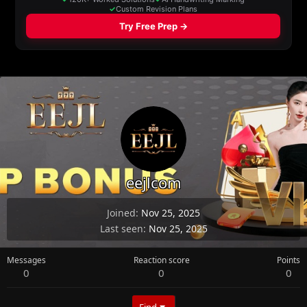
eejlcom
Joined
Nov 25, 2025
Last seen
Nov 25, 2025
Messages
Reaction score
Points
0
0
0
Find