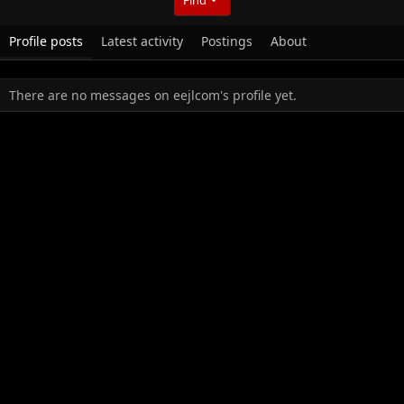
Profile posts
Latest activity
Postings
About
There are no messages on eejlcom's profile yet.