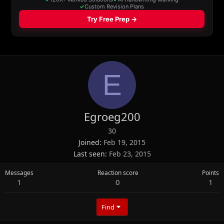
E
Egroeg200
30
Joined
Feb 19, 2015
Last seen
Feb 23, 2015
Messages
Reaction score
Points
1
0
1
Find