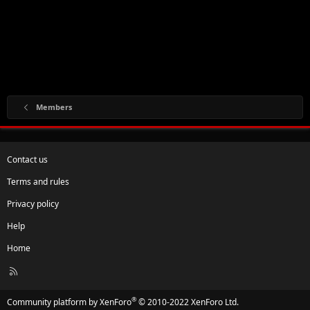
Members
Contact us
Terms and rules
Privacy policy
Help
Home
R
S
S
®
Community platform by XenForo
© 2010-2022 XenForo Ltd.