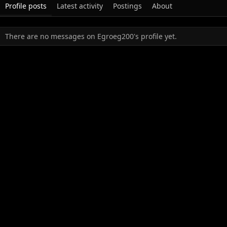
Profile posts
Latest activity
Postings
About
There are no messages on Egroeg200's profile yet.