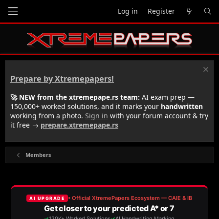
Log in
Register
Prepare by Xtremepapers!
🚀 NEW from the xtremepape.rs team:
AI exam prep —
150,000+ worked solutions, and it marks your
handwritten
working from a photo.
Sign in
with your forum account & try
it free →
prepare.xtremepape.rs
Members