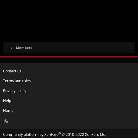
Members
Contact us
Terms and rules
Privacy policy
Help
Home
R
S
S
®
Community platform by XenForo
© 2010-2022 XenForo Ltd.