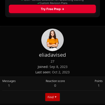
eliadavised
27
Joined
Sep 8, 2023
Last seen
Oct 2, 2023
Messages
Reaction score
Points
1
0
1
Find