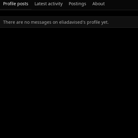
Profile posts
Latest activity
Postings
About
There are no messages on eliadavised's profile yet.