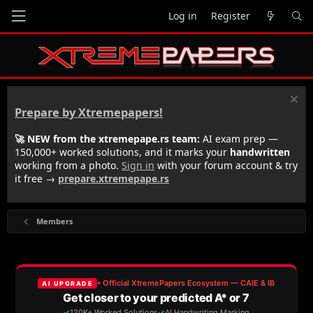
Log in
Register
Prepare by Xtremepapers!
🚀 NEW from the xtremepape.rs team:
AI exam prep —
150,000+ worked solutions, and it marks your
handwritten
working from a photo.
Sign in
with your forum account & try
it free →
prepare.xtremepape.rs
Members