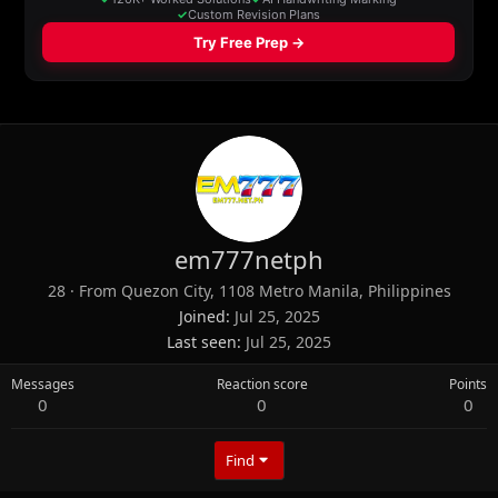
em777netph
28
·
From
Quezon City, 1108 Metro Manila, Philippines
Joined
Jul 25, 2025
Last seen
Jul 25, 2025
Messages
Reaction score
Points
0
0
0
Find