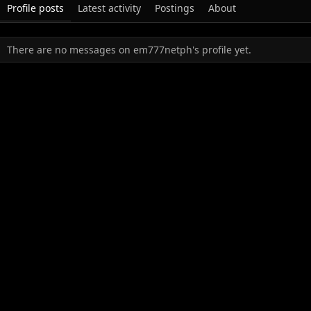
Profile posts
Latest activity
Postings
About
There are no messages on em777netph's profile yet.