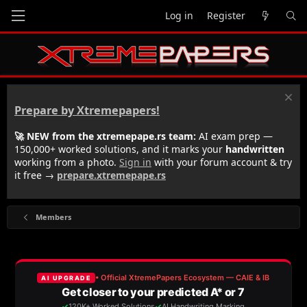
Log in
Register
Prepare by Xtremepapers!
🚀 NEW from the xtremepape.rs team:
AI exam prep —
150,000+ worked solutions, and it marks your
handwritten
working from a photo.
Sign in
with your forum account & try
it free →
prepare.xtremepape.rs
Members