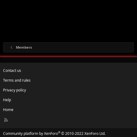
Members
Contact us
Terms and rules
Privacy policy
Help
Home
R
S
S
®
Community platform by XenForo
© 2010-2022 XenForo Ltd.