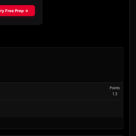
Points
13