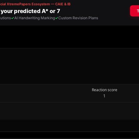
Reaction score
1