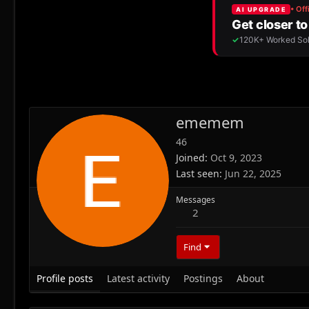
ememem
46
Joined
Oct 9, 2023
Last seen
Jun 22, 2025
Messages
2
Find
Profile posts
Latest activity
Postings
About