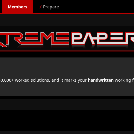
Members
⚡
Prepare
,000+ worked solutions, and it marks your
handwritten
working f