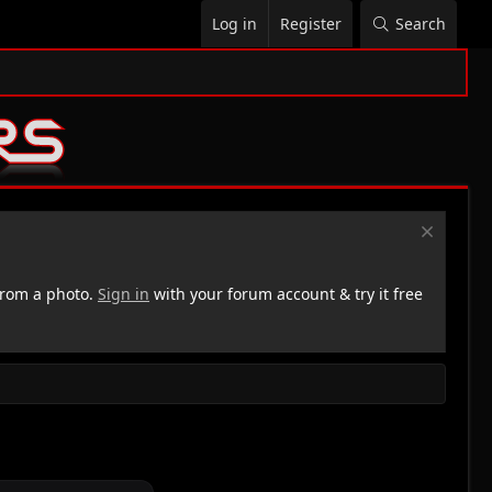
Log in
Register
Search
rom a photo.
Sign in
with your forum account & try it free