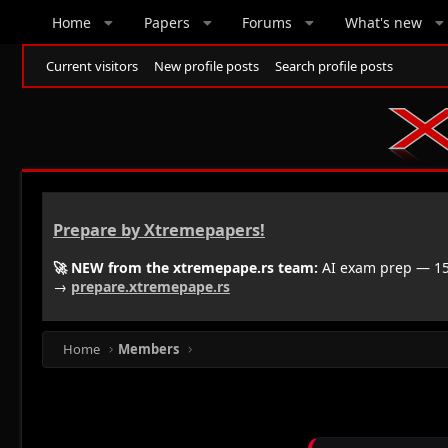
Home
Papers
Forums
What's new
Current visitors
New profile posts
Search profile posts
Prepare by Xtremepapers!
🚀 NEW from the xtremepape.rs team:
AI exam prep — 150
→
prepare.xtremepape.rs
Home
Members