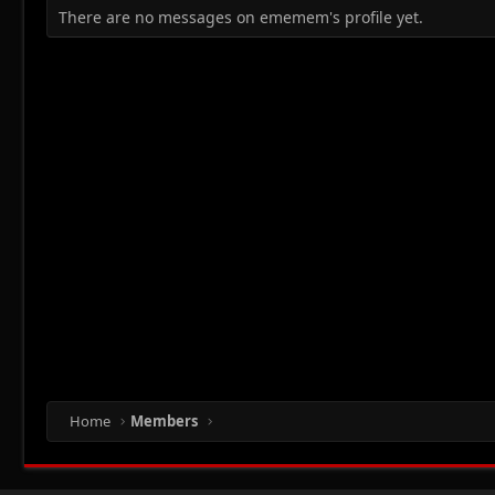
There are no messages on ememem's profile yet.
Home
Members