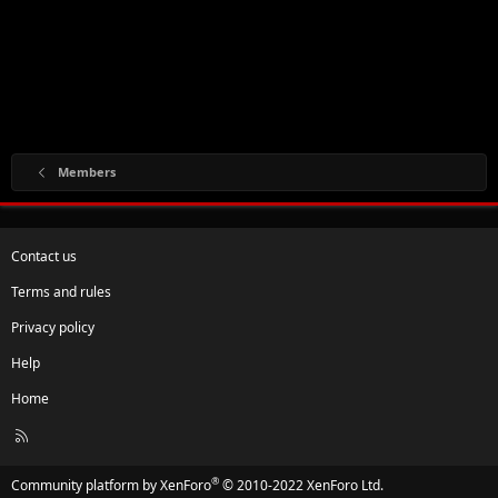
Members
Contact us
Terms and rules
Privacy policy
Help
Home
R
S
S
®
Community platform by XenForo
© 2010-2022 XenForo Ltd.