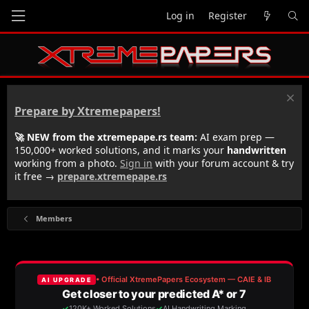
Log in
Register
Prepare by Xtremepapers!
🚀 NEW from the xtremepape.rs team:
AI exam prep —
150,000+ worked solutions, and it marks your
handwritten
working from a photo.
Sign in
with your forum account & try
it free →
prepare.xtremepape.rs
Members