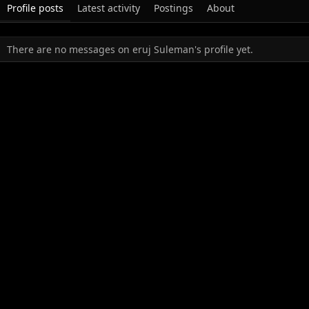
Profile posts
Latest activity
Postings
About
There are no messages on eruj Suleman's profile yet.