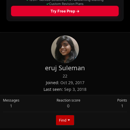
eruj Suleman
22
Joined
Oct 29, 2017
Last seen
Sep 3, 2018
Messages
Reaction score
Points
1
0
1
Find