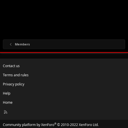
Members
Contact us
Terms and rules
Privacy policy
Help
Home
R
S
S
®
Community platform by XenForo
© 2010-2022 XenForo Ltd.