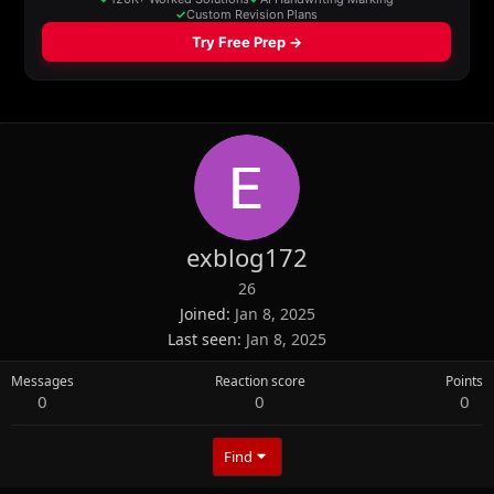
exblog172
26
Joined
Jan 8, 2025
Last seen
Jan 8, 2025
Messages
Reaction score
Points
0
0
0
Find