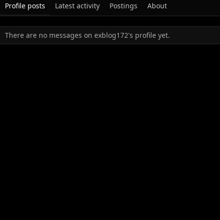
Profile posts
Latest activity
Postings
About
There are no messages on exblog172's profile yet.