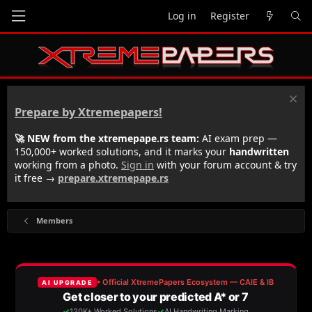
Log in
Register
Prepare by Xtremepapers!
🚀 NEW from the xtremepape.rs team:
AI exam prep —
150,000+ worked solutions, and it marks your
handwritten
working from a photo.
Sign in
with your forum account & try
it free →
prepare.xtremepape.rs
Members