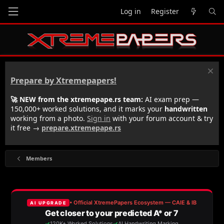
Log in
Register
Prepare by Xtremepapers!
🚀 NEW from the xtremepape.rs team:
AI exam prep —
150,000+ worked solutions, and it marks your
handwritten
working from a photo.
Sign in
with your forum account & try
it free →
prepare.xtremepape.rs
Members