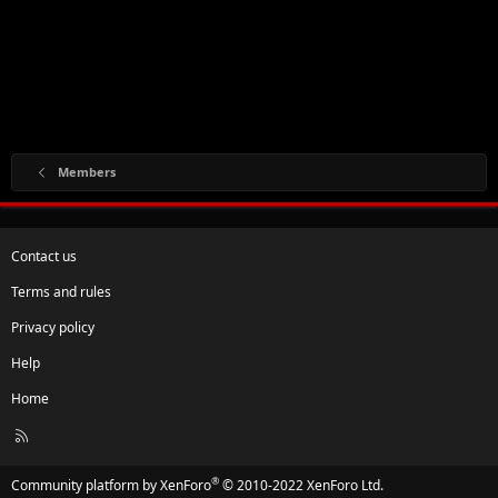
Members
Contact us
Terms and rules
Privacy policy
Help
Home
R
S
S
®
Community platform by XenForo
© 2010-2022 XenForo Ltd.