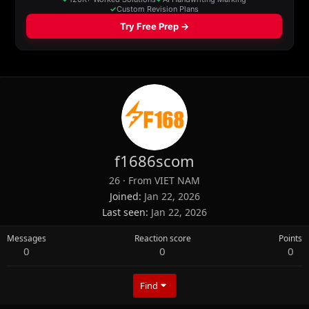
f1686scom
26
·
From
VIET NAM
Joined
Jan 22, 2026
Last seen
Jan 22, 2026
Messages
Reaction score
Points
0
0
0
Find