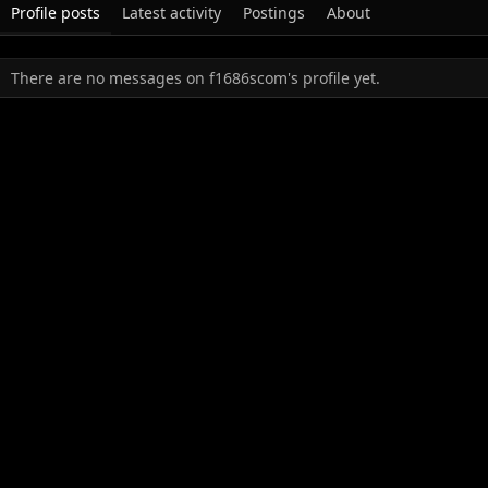
Profile posts
Latest activity
Postings
About
There are no messages on f1686scom's profile yet.