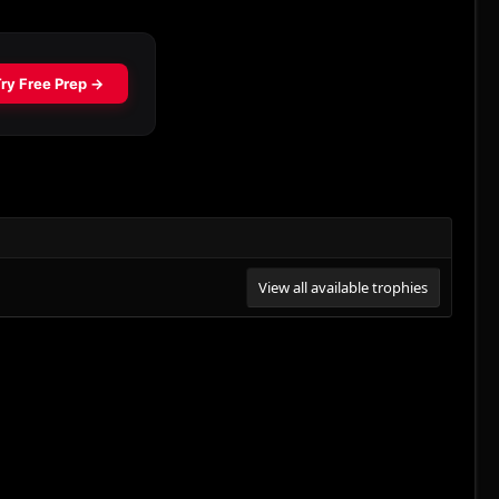
View all available trophies