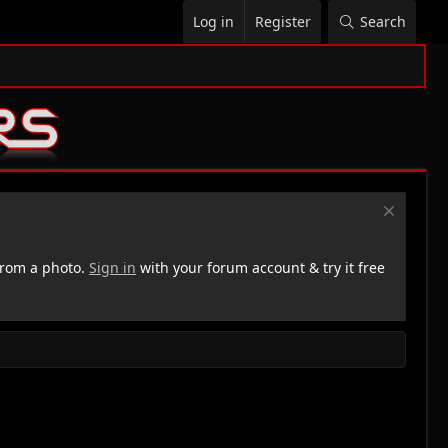
Log in
Register
Search
rom a photo.
Sign in
with your forum account & try it free