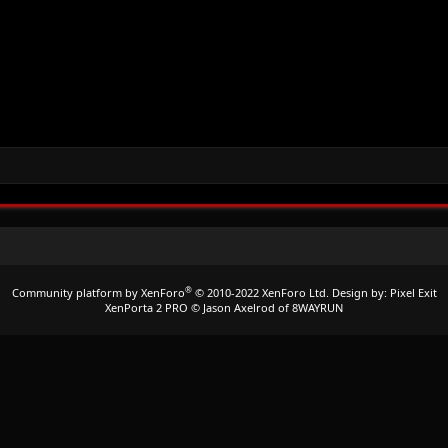
®
Community platform by XenForo
© 2010-2022 XenForo Ltd.
Design by:
Pixel Exit
XenPorta 2 PRO
© Jason Axelrod of
8WAYRUN