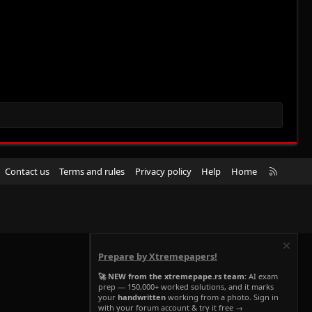
R
Contact us
Terms and rules
Privacy policy
Help
Home
S
S
Prepare by Xtremepapers!
🚀 NEW from the xtremepape.rs team:
AI exam
prep — 150,000+ worked solutions, and it marks
your
handwritten
working from a photo. Sign in
with your forum account & try it free →