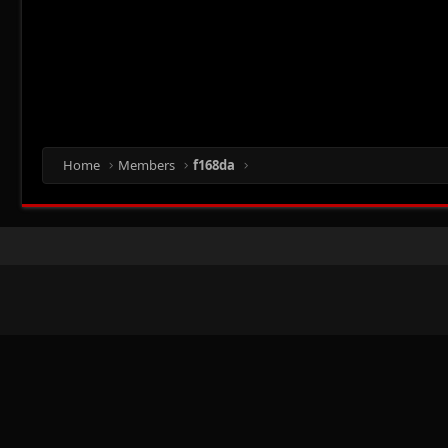
Home
Members
f168da