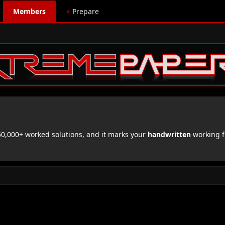
Members
⚡
Prepare
,000+ worked solutions, and it marks your
handwritten
working f