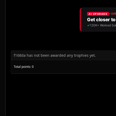
f168da has not been awarded any trophies yet.
Total points: 0