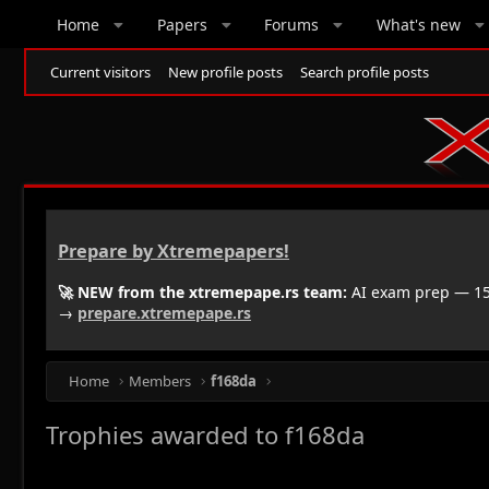
Home
Papers
Forums
What's new
Current visitors
New profile posts
Search profile posts
Prepare by Xtremepapers!
🚀 NEW from the xtremepape.rs team:
AI exam prep — 150
→
prepare.xtremepape.rs
Home
Members
f168da
Trophies awarded to f168da