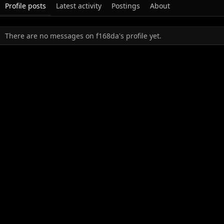
Profile posts
Latest activity
Postings
About
There are no messages on f168da's profile yet.