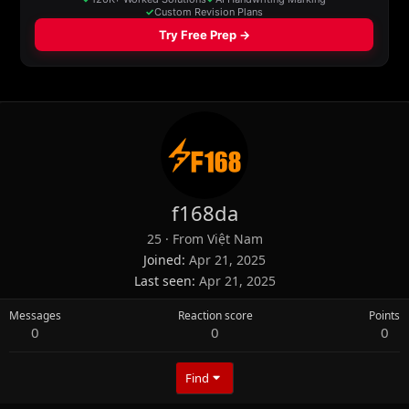
f168da
25
·
From
Việt Nam
Joined
Apr 21, 2025
Last seen
Apr 21, 2025
Messages
Reaction score
Points
0
0
0
Find