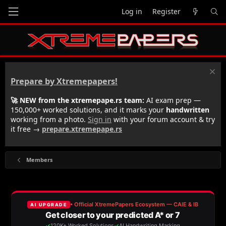
Log in
Register
Prepare by Xtremepapers!
🚀 NEW from the xtremepape.rs team:
AI exam prep —
150,000+ worked solutions, and it marks your
handwritten
working from a photo.
Sign in
with your forum account & try
it free →
prepare.xtremepape.rs
Members