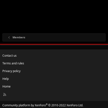
Members
Contact us
Terms and rules
Privacy policy
Help
Home
R
S
S
®
Community platform by XenForo
© 2010-2022 XenForo Ltd.