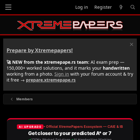
Log in
Register
Prepare by Xtremepapers!
🚀 NEW from the xtremepape.rs team:
AI exam prep —
150,000+ worked solutions, and it marks your
handwritten
working from a photo.
Sign in
with your forum account & try
it free →
prepare.xtremepape.rs
Members