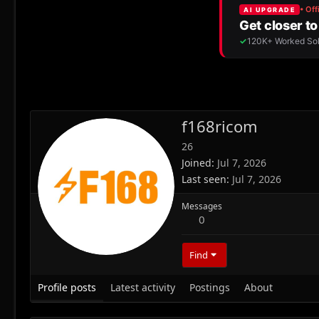
f168ricom
26
Joined
Jul 7, 2026
Last seen
Jul 7, 2026
Messages
0
Find
Profile posts
Latest activity
Postings
About