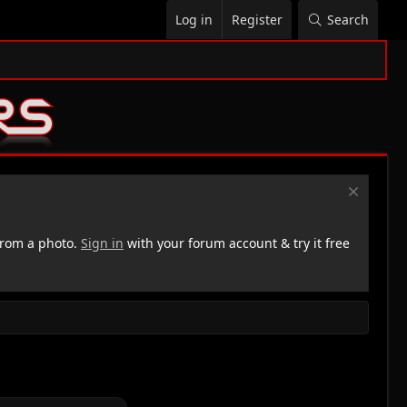
Log in
Register
Search
rom a photo.
Sign in
with your forum account & try it free