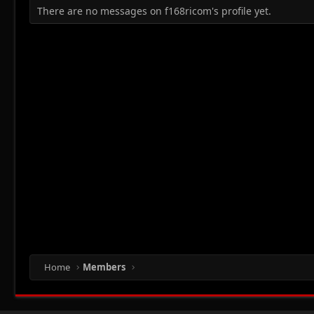
There are no messages on f168ricom's profile yet.
Home
Members