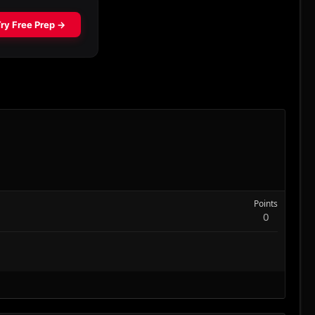
Points
0