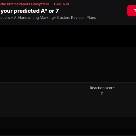
Reaction score
0