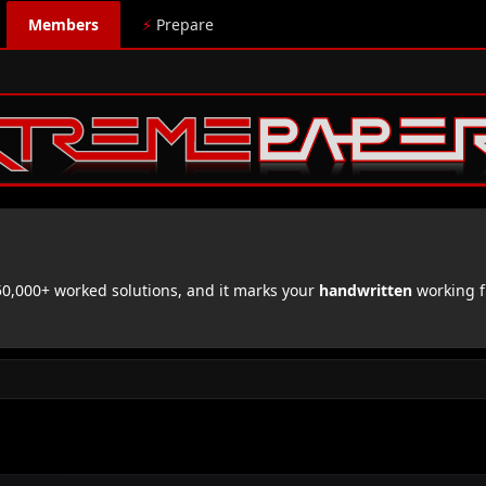
Members
⚡
Prepare
,000+ worked solutions, and it marks your
handwritten
working f