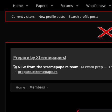
Home
Papers
Forums
What's new
Current visitors
New profile posts
Search profile posts
Prepare by Xtremepapers!
🚀 NEW from the xtremepape.rs team:
AI exam prep — 150
→
prepare.xtremepape.rs
Home
Members