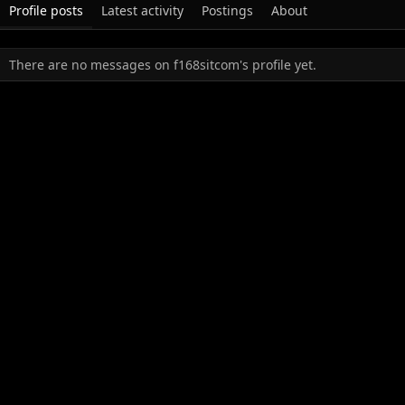
Profile posts
Latest activity
Postings
About
There are no messages on f168sitcom's profile yet.