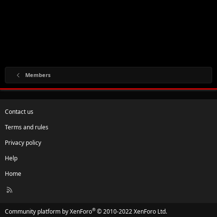
Members
Contact us
Terms and rules
Privacy policy
Help
Home
R
S
S
®
Community platform by XenForo
© 2010-2022 XenForo Ltd.