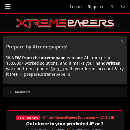
Log in
Register
Prepare by Xtremepapers!
🚀 NEW from the xtremepape.rs team:
AI exam prep —
150,000+ worked solutions, and it marks your
handwritten
working from a photo.
Sign in
with your forum account & try
it free →
prepare.xtremepape.rs
Members