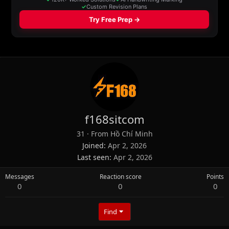
f168sitcom
31
·
From
Hồ Chí Minh
Joined
Apr 2, 2026
Last seen
Apr 2, 2026
Messages
Reaction score
Points
0
0
0
Find