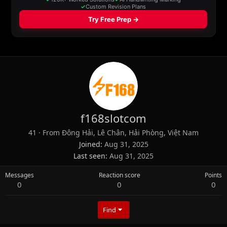
f168slotcom
41
·
From
Đông Hải, Lê Chân, Hải Phòng, Việt Nam
Joined
Aug 31, 2025
Last seen
Aug 31, 2025
Messages
Reaction score
Points
0
0
0
Find