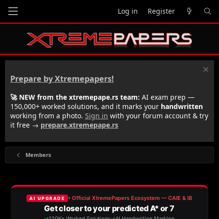
Log in
Register
Prepare by Xtremepapers!
🚀 NEW from the xtremepape.rs team:
AI exam prep —
150,000+ worked solutions, and it marks your
handwritten
working from a photo.
Sign in
with your forum account & try
it free →
prepare.xtremepape.rs
Members