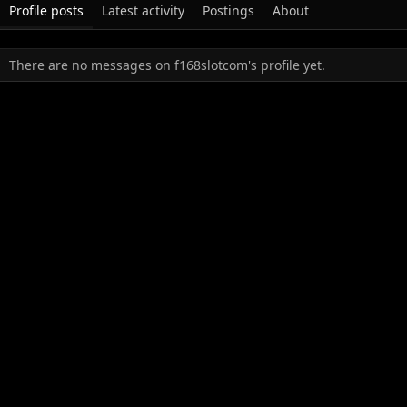
Profile posts
Latest activity
Postings
About
There are no messages on f168slotcom's profile yet.