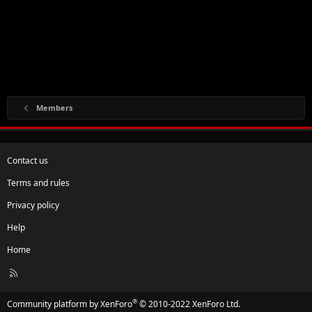
Members
Contact us
Terms and rules
Privacy policy
Help
Home
R
S
S
®
Community platform by XenForo
© 2010-2022 XenForo Ltd.