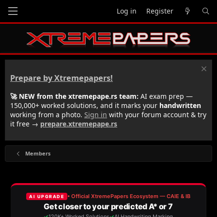
Log in
Register
Prepare by Xtremepapers!
🚀 NEW from the xtremepape.rs team:
AI exam prep —
150,000+ worked solutions, and it marks your
handwritten
working from a photo.
Sign in
with your forum account & try
it free →
prepare.xtremepape.rs
Members