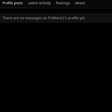
Profile posts
Latest activity
Postings
About
There are no messages on f168tech2's profile yet.