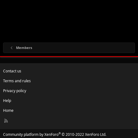
Members
Contact us
Terms and rules
Privacy policy
Help
Home
R
S
S
®
Community platform by XenForo
© 2010-2022 XenForo Ltd.