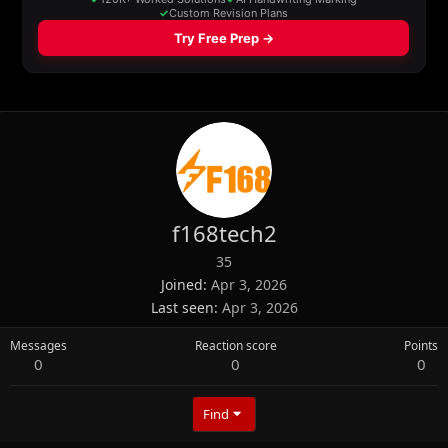
f168tech2
35
Joined
Apr 3, 2026
Last seen
Apr 3, 2026
Messages
Reaction score
Points
0
0
0
Find