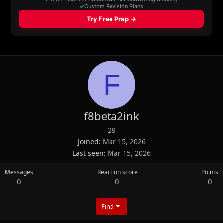
F
f8beta2ink
28
Joined
Mar 15, 2026
Last seen
Mar 15, 2026
Messages
Reaction score
Points
0
0
0
Find