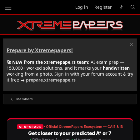
Log in
Register
Prepare by Xtremepapers!
🚀 NEW from the xtremepape.rs team:
AI exam prep —
150,000+ worked solutions, and it marks your
handwritten
working from a photo.
Sign in
with your forum account & try
it free →
prepare.xtremepape.rs
Members