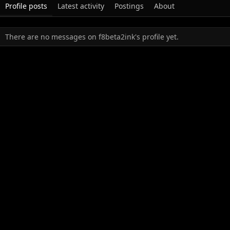
Profile posts
Latest activity
Postings
About
There are no messages on f8beta2ink's profile yet.