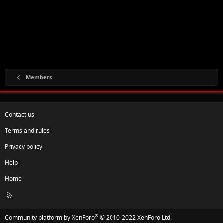
Members
Contact us
Terms and rules
Privacy policy
Help
Home
R
S
S
®
Community platform by XenForo
© 2010-2022 XenForo Ltd.