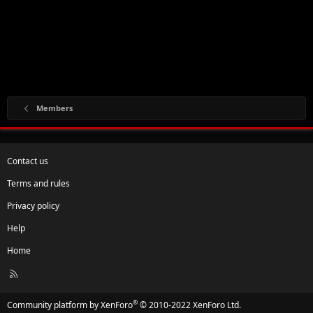
Members
Contact us
Terms and rules
Privacy policy
Help
Home
R
S
S
®
Community platform by XenForo
© 2010-2022 XenForo Ltd.