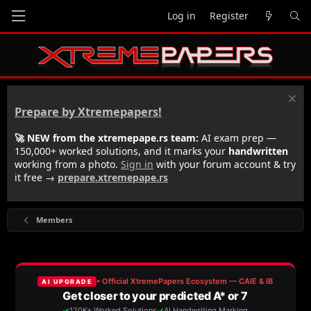
Log in
Register
Prepare by Xtremepapers!
🚀 NEW from the xtremepape.rs team:
AI exam prep —
150,000+ worked solutions, and it marks your
handwritten
working from a photo.
Sign in
with your forum account & try
it free →
prepare.xtremepape.rs
Members