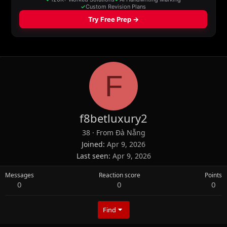
F
f8betluxury2
38
·
From
Đà Nẵng
Joined
Apr 9, 2026
Last seen
Apr 9, 2026
Messages
Reaction score
Points
0
0
0
Find