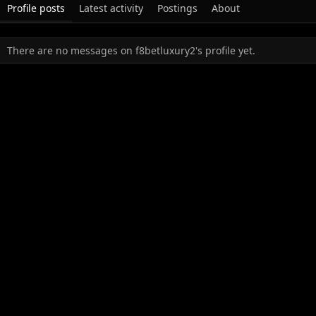
Profile posts
Latest activity
Postings
About
There are no messages on f8betluxury2's profile yet.