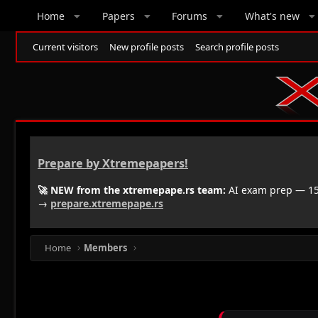
Home
Papers
Forums
What's new
Current visitors
New profile posts
Search profile posts
Prepare by Xtremepapers!
🚀 NEW from the xtremepape.rs team:
AI exam prep — 150
→
prepare.xtremepape.rs
Home
Members