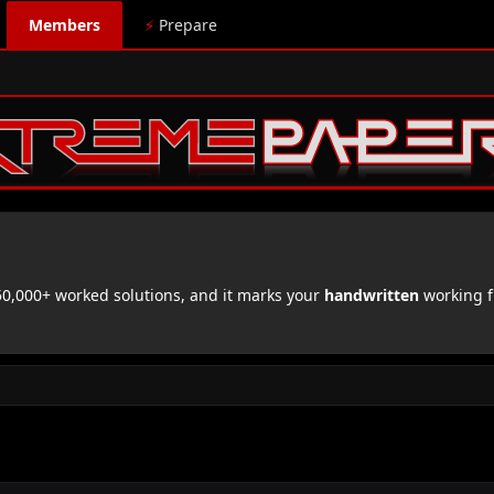
Members
⚡
Prepare
,000+ worked solutions, and it marks your
handwritten
working f