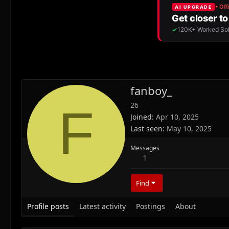
fanboy_
26
F
Joined
Apr 10, 2025
Last seen
May 10, 2025
Messages
1
Find
Profile posts
Latest activity
Postings
About