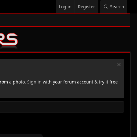
Log in
Register
Search
rom a photo.
Sign in
with your forum account & try it free