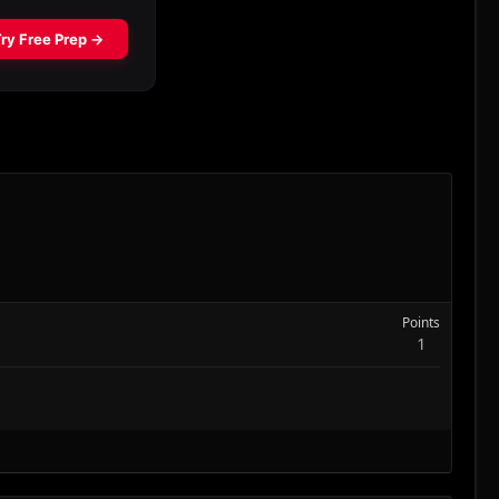
Points
1