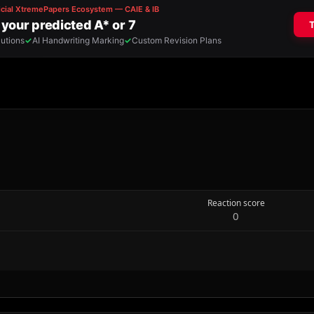
Reaction score
0