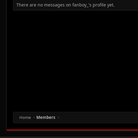
There are no messages on fanboy_'s profile yet.
Home
Members