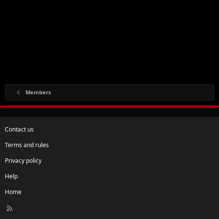
Members
Contact us
Terms and rules
Privacy policy
Help
Home
R
S