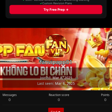
fanvipapp01
35
Joined
Mar 8, 2025
Last seen
Mar 8, 2025
Messages
Reaction score
Points
0
0
0
Find