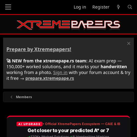
Log in
Register
Prepare by Xtremepapers!
🚀 NEW from the xtremepape.rs team:
AI exam prep —
150,000+ worked solutions, and it marks your
handwritten
working from a photo.
Sign in
with your forum account & try
it free →
prepare.xtremepape.rs
Members