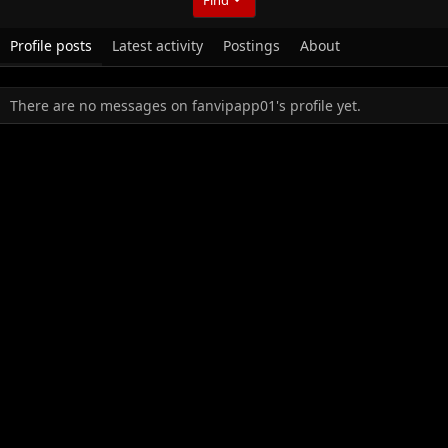
Profile posts
Latest activity
Postings
About
There are no messages on fanvipapp01's profile yet.