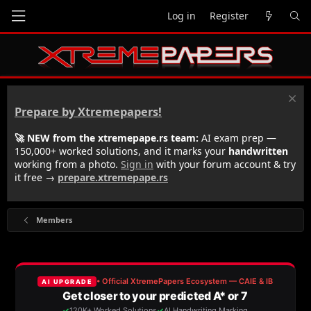
Log in
Register
Prepare by Xtremepapers!
🚀 NEW from the xtremepape.rs team:
AI exam prep —
150,000+ worked solutions, and it marks your
handwritten
working from a photo.
Sign in
with your forum account & try
it free →
prepare.xtremepape.rs
Members