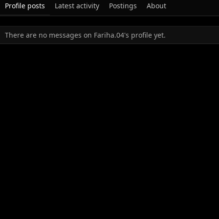
Profile posts
Latest activity
Postings
About
There are no messages on Fariha.04's profile yet.