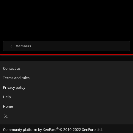
Members
Contact us
Terms and rules
Privacy policy
Help
Home
R
S
S
®
Community platform by XenForo
© 2010-2022 XenForo Ltd.