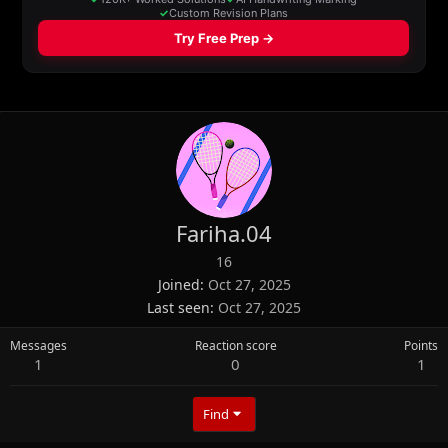
Fariha.04
16
Joined
Oct 27, 2025
Last seen
Oct 27, 2025
Messages
Reaction score
Points
1
0
1
Find