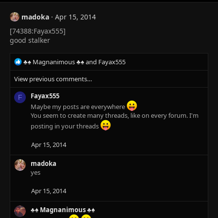
:
madoka
Apr 15, 2014
[74388:Fayax555]
good stalker
R
♣♠ Magnanimous ♣♠
and
Fayax555
e
View previous comments…
a
c
Fayax555
t
F
i
Maybe my posts are everywhere
o
You seem to create many threads, like on every forum. I'm
n
posting in your threads
s
:
Apr 15, 2014
madoka
yes
Apr 15, 2014
♣♠ Magnanimous ♣♠