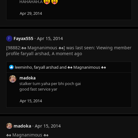
HAHAHAH.A
Apr 29, 2014
Fayax555
Apr 15, 2014
F
[98882:♣♠ Magnanimous ♣♠] was last seen: Viewing member
profile faryall arshad, A moment ago
R
leeminho
,
faryall arshad
and
♣♠ Magnanimous ♣♠
e
a
madoka
c
stalker tum yaha per bhi poch gai
t
good fast service yar
i
o
Apr 15, 2014
n
s
:
madoka
Apr 15, 2014
♣♠ Magnanimous ♣♠