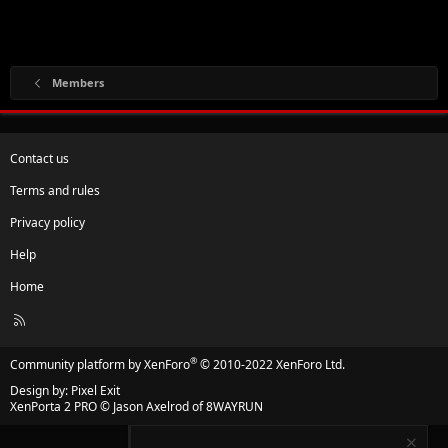
Members
Contact us
Terms and rules
Privacy policy
Help
Home
R
S
S
®
Community platform by XenForo
© 2010-2022 XenForo Ltd.
Design by:
Pixel Exit
XenPorta 2 PRO
© Jason Axelrod of
8WAYRUN