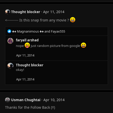
Thought blocker
Apr 11, 2014
<--------- Is this snap from any movie ?
R
♣♠ Magnanimous ♣♠
and
Fayax555
e
a
faryall arshad
c
nope
just random picture from google
t
i
Apr 11, 2014
o
n
Thought blocker
s
okay!
:
Apr 11, 2014
Usman Chughtai
Apr 10, 2014
Thanks for the Follow Back (Y)