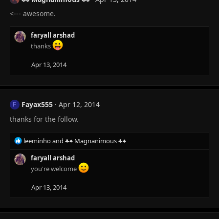
<--- awesome.
faryall arshad
thanks
Apr 13, 2014
Fayax555
Apr 12, 2014
F
thanks for the follow.
R
leeminho
and
♣♠ Magnanimous ♣♠
e
a
faryall arshad
c
you're welcome
t
i
Apr 13, 2014
o
n
s