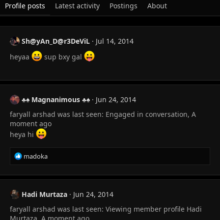
Profile posts
Latest activity
Postings
About
Sh@yAn_D@r3DeViL
Jul 14, 2014
heyaa
sup bxy gal
♣♠ Magnanimous ♣♠
Jun 24, 2014
faryall arshad was last seen: Engaged in conversation, A
moment ago
heya hi
R
madoka
e
a
c
t
Hadi Murtaza
Jun 24, 2014
i
faryall arshad was last seen: Viewing member profile Hadi
o
n
Murtaza, A moment ago