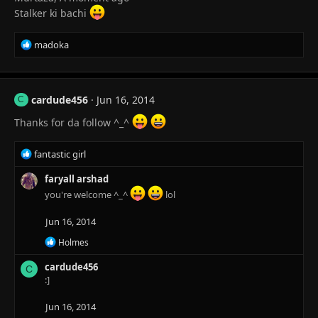
s
Stalker ki bachi
:
R
madoka
e
a
c
t
cardude456
Jun 16, 2014
C
i
o
Thanks for da follow ^_^
n
s
R
fantastic girl
:
e
a
faryall arshad
c
you're welcome ^_^
lol
t
i
Jun 16, 2014
o
R
n
Holmes
e
s
a
cardude456
:
C
c
:]
t
i
Jun 16, 2014
o