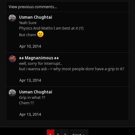
View previous comments…
Usman Chughtai
Yeah Sure
Physics And Maths I am best at it (Y)
But chem
Apr 10, 2014
♣♠ Magnanimous ♣♠
well, sorry for interrupt..
but i wanna ask --> why most people dont have a grip in it?
Apr 13, 2014
Usman Chughtai
Grip in what ??
Chem ??
Apr 13, 2014
1
2
3
Next