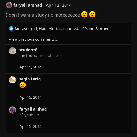
:
faryall arshad
Apr 12, 2014
I don't wanna study no moreeeeeee
R
fantastic girl
,
Hadi Murtaza
,
ahmedali69
and 8 others
e
View previous comments…
a
c
student8
t
me toooo,tired of it :'(
i
o
n
Apr 15, 2014
s
:
saqib.tariq
Apr 15, 2014
faryall arshad
^^ yeahh :/
Apr 15, 2014