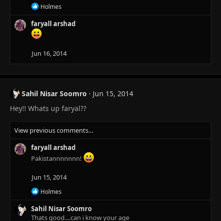
n
R
Holmes
s
e
:
a
faryall arshad
c
t
i
Jun 16, 2014
o
n
s
:
Sahil Nisar Soomro
Jun 15, 2014
Hey!! Whats up faryal??
View previous comments…
faryall arshad
Pakistannnnnnn!
Jun 15, 2014
R
Holmes
e
a
Sahil Nisar Soomro
c
Thats good....can i know your age