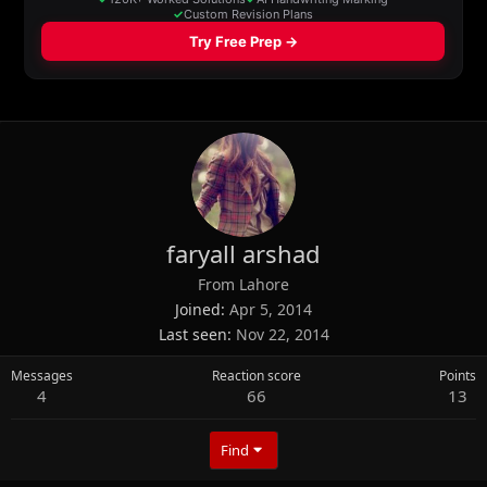
faryall arshad
From
Lahore
Joined
Apr 5, 2014
Last seen
Nov 22, 2014
Messages
Reaction score
Points
4
66
13
Find