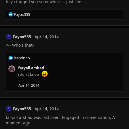
hey i tagged you somewhere... just see it.
R
Fayax555
e
a
c
t
Fayax555
Apr 14, 2014
F
i
<-- Who's that?
o
n
s
R
leeminho
:
e
a
faryall arshad
c
i don't know!
t
i
Apr 14, 2014
o
n
s
:
Fayax555
Apr 14, 2014
F
faryall arshad was last seen: Engaged in conversation, A
moment ago