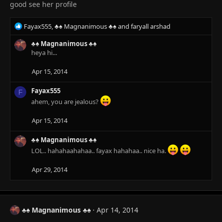
good see her profile
R
Fayax555
,
♣♠ Magnanimous ♣♠
and
faryall arshad
e
a
♣♠ Magnanimous ♣♠
c
heya hi...
t
i
Apr 15, 2014
o
n
Fayax555
F
s
ahem, you are jealous?
:
Apr 15, 2014
♣♠ Magnanimous ♣♠
LOL.. hahahaahahaa.. fayax hahahaa.. nice ha.
Apr 29, 2014
♣♠ Magnanimous ♣♠
Apr 14, 2014