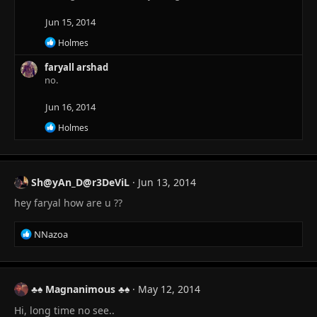
t
i
Jun 15, 2014
o
n
R
Holmes
s
e
:
a
faryall arshad
c
no.
t
i
Jun 16, 2014
o
n
R
Holmes
s
e
:
a
c
t
Sh@yAn_D@r3DeViL
Jun 13, 2014
i
o
hey faryal how are u ??
n
s
:
R
NNazoa
e
a
c
t
♣♠ Magnanimous ♣♠
May 12, 2014
i
Hi, long time no see..
o