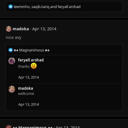
R
leeminho
,
saqib.tariq
and
faryall arshad
e
a
c
t
madoka
Apr 13, 2014
i
nice avy
o
n
s
R
♣♠ Magnanimous ♣♠
:
e
a
faryall arshad
c
thanks
t
i
Apr 13, 2014
o
n
madoka
s
wellcome
:
Apr 13, 2014
♣♠ Magnanimous ♣♠
Apr 13, 2014