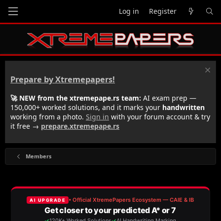
Log in
Register
Prepare by Xtremepapers!
🚀 NEW from the xtremepape.rs team:
AI exam prep —
150,000+ worked solutions, and it marks your
handwritten
working from a photo.
Sign in
with your forum account & try
it free →
prepare.xtremepape.rs
Members