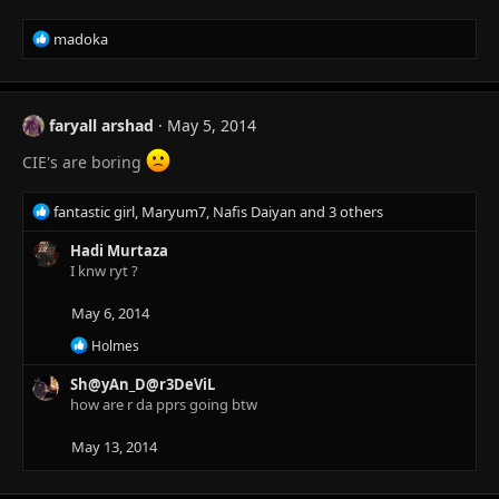
n
s
R
madoka
:
e
a
c
t
faryall arshad
May 5, 2014
i
o
CIE's are boring
n
s
R
fantastic girl
,
Maryum7
,
Nafis Daiyan
and 3 others
:
e
a
Hadi Murtaza
c
I knw ryt ?
t
i
May 6, 2014
o
R
Holmes
n
e
s
a
Sh@yAn_D@r3DeViL
:
c
how are r da pprs going btw
t
i
May 13, 2014
o
n
s