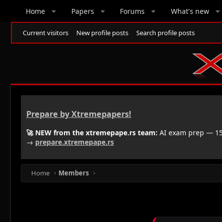
Home
Papers
Forums
What's new
Current visitors
New profile posts
Search profile posts
Prepare by Xtremepapers!
🚀 NEW from the xtremepape.rs team:
AI exam prep — 150
→
prepare.xtremepape.rs
Home
Members