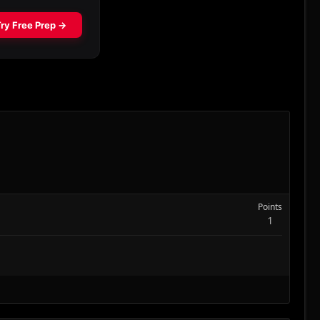
Points
1