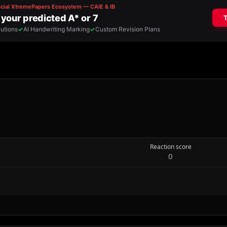
Reaction score
0