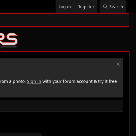
Log in
Register
Search
rom a photo.
Sign in
with your forum account & try it free