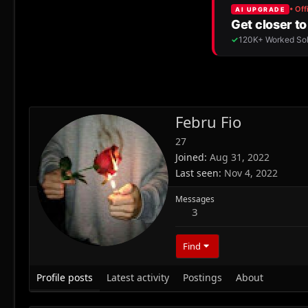
Febru Fio
27
Joined
Aug 31, 2022
Last seen
Nov 4, 2022
Messages
3
Find
Profile posts
Latest activity
Postings
About