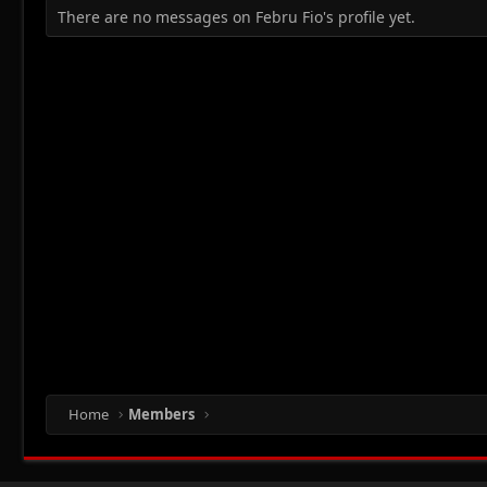
There are no messages on Febru Fio's profile yet.
Home
Members