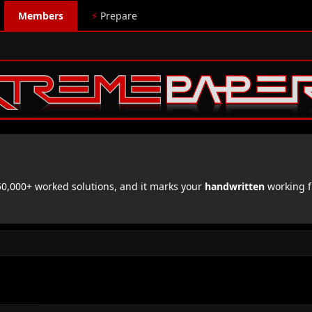
Members
⚡
Prepare
,000+ worked solutions, and it marks your
handwritten
working f