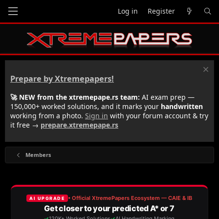
Log in
Register
Prepare by Xtremepapers!
🚀 NEW from the xtremepape.rs team:
AI exam prep —
150,000+ worked solutions, and it marks your
handwritten
working from a photo.
Sign in
with your forum account & try
it free →
prepare.xtremepape.rs
Members