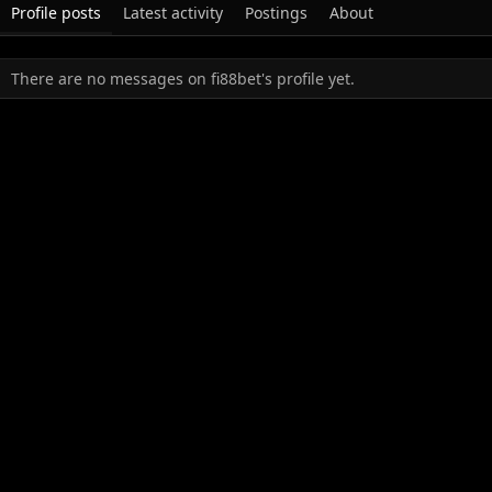
Profile posts
Latest activity
Postings
About
There are no messages on fi88bet's profile yet.