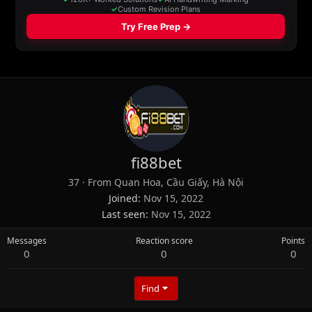
fi88bet
37
·
From
Quan Hoa, Cầu Giấy, Hà Nội
Joined
Nov 15, 2022
Last seen
Nov 15, 2022
Messages
Reaction score
Points
0
0
0
Find