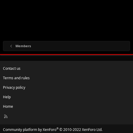
Members
Contact us
Terms and rules
Privacy policy
Help
Home
R
S
S
®
Community platform by XenForo
© 2010-2022 XenForo Ltd.