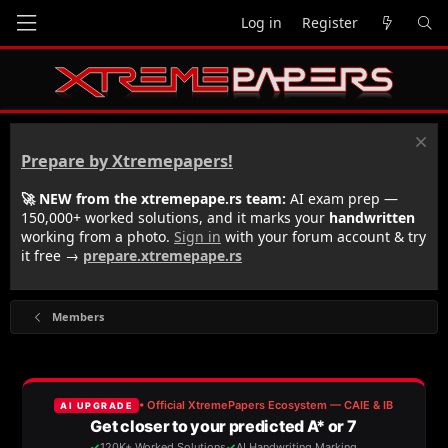
Log in
Register
Prepare by Xtremepapers!
🚀 NEW from the xtremepape.rs team:
AI exam prep —
150,000+ worked solutions, and it marks your
handwritten
working from a photo.
Sign in
with your forum account & try
it free →
prepare.xtremepape.rs
Members