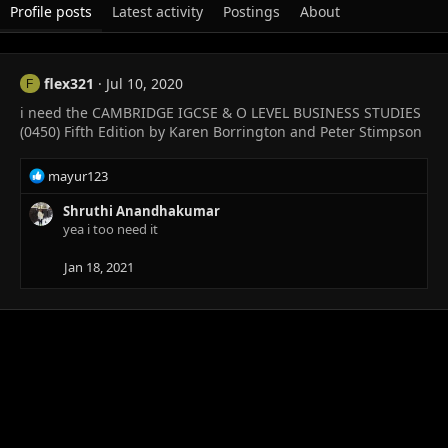
Profile posts
Latest activity
Postings
About
flex321
Jul 10, 2020
F
i need the CAMBRIDGE IGCSE & O LEVEL BUSINESS STUDIES
(0450) Fifth Edition by Karen Borrington and Peter Stimpson
R
mayur123
e
a
Shruthi Anandhakumar
c
yea i too need it
t
i
Jan 18, 2021
o
n
s
: