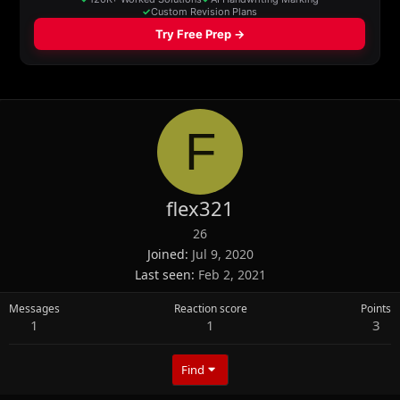
F
flex321
26
Joined
Jul 9, 2020
Last seen
Feb 2, 2021
Messages
Reaction score
Points
1
1
3
Find