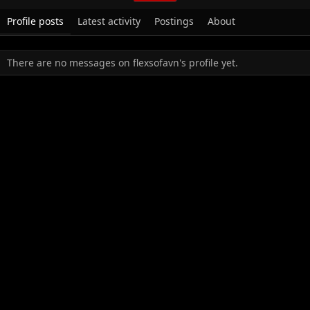
Profile posts
Latest activity
Postings
About
There are no messages on flexsofavn's profile yet.