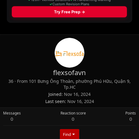
flexsofavn
36
·
From
101 Bưng Ông Thoàn, phường Phú Hữu, Quận 9,
Tp.HC
Joined
Nov 16, 2024
Last seen
Nov 16, 2024
Messages
Reaction score
Points
0
0
0
Find