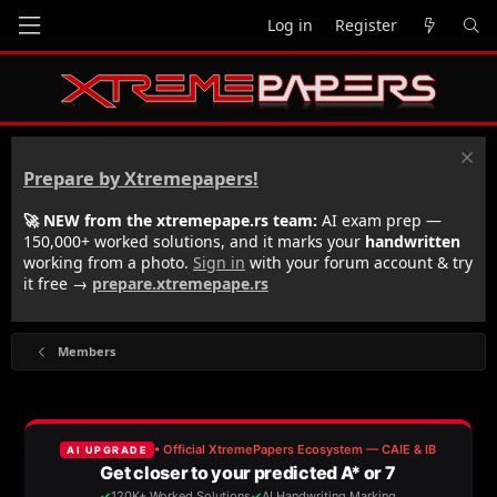
Log in
Register
Prepare by Xtremepapers!
🚀 NEW from the xtremepape.rs team:
AI exam prep —
150,000+ worked solutions, and it marks your
handwritten
working from a photo.
Sign in
with your forum account & try
it free →
prepare.xtremepape.rs
Members