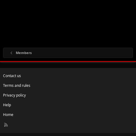
Members
Contact us
Terms and rules
Privacy policy
Help
Home
R
S
S