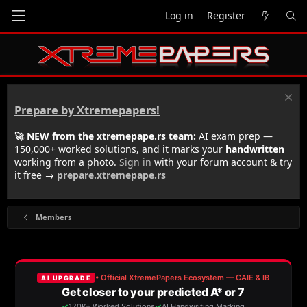
Log in
Register
Prepare by Xtremepapers!
🚀 NEW from the xtremepape.rs team:
AI exam prep —
150,000+ worked solutions, and it marks your
handwritten
working from a photo.
Sign in
with your forum account & try
it free →
prepare.xtremepape.rs
Members