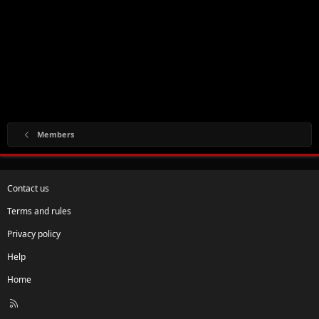
Members
Contact us
Terms and rules
Privacy policy
Help
Home
R
S