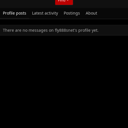
Profile posts
Latest activity
Postings
About
There are no messages on fly888snet's profile yet.