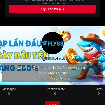
fly888snet
26
·
From
Thành phố Hồ Chí Minh, Việt Nam
Joined
May 16, 2026
Last seen
May 16, 2026
Messages
Reaction score
Points
0
0
0
Find