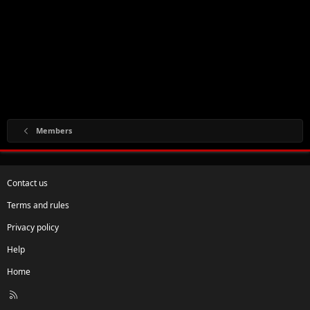
Members
Contact us
Terms and rules
Privacy policy
Help
Home
R
S