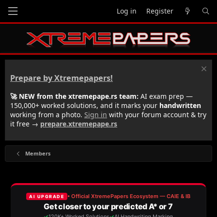
Log in
Register
Prepare by Xtremepapers!
🚀 NEW from the xtremepape.rs team:
AI exam prep —
150,000+ worked solutions, and it marks your
handwritten
working from a photo.
Sign in
with your forum account & try
it free →
prepare.xtremepape.rs
Members