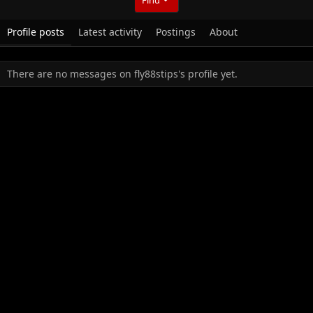
Profile posts
Latest activity
Postings
About
There are no messages on fly88stips's profile yet.