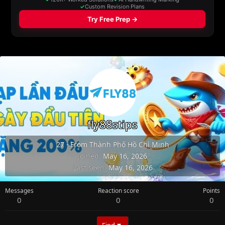
fly88stips
27
·
From
Thành Phố Hồ Chí Minh
Joined
May 16, 2026
Last seen
May 16, 2026
Messages
Reaction score
Points
0
0
0
Find