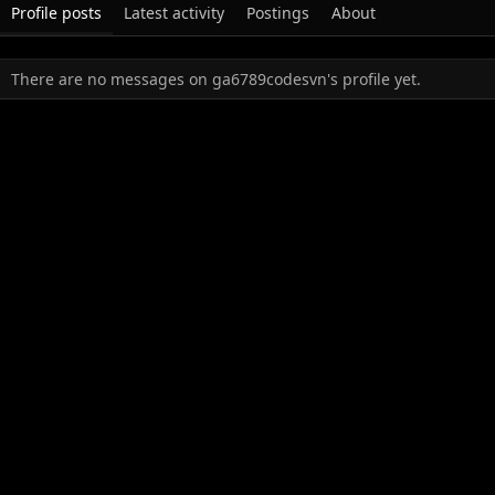
Profile posts
Latest activity
Postings
About
There are no messages on ga6789codesvn's profile yet.