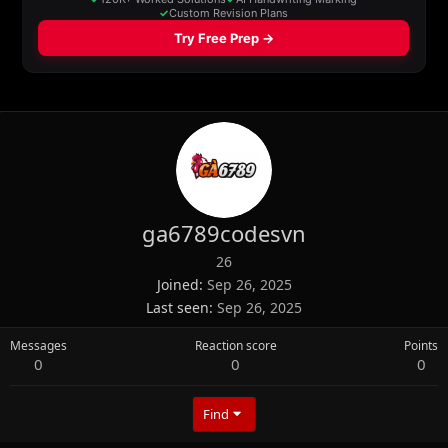
ga6789codesvn
26
Joined
Sep 26, 2025
Last seen
Sep 26, 2025
Messages
Reaction score
Points
0
0
0
Find