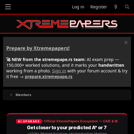
Log in
Register
Prepare by Xtremepapers!
🚀 NEW from the xtremepape.rs team:
AI exam prep —
150,000+ worked solutions, and it marks your
handwritten
working from a photo.
Sign in
with your forum account & try
it free →
prepare.xtremepape.rs
Members