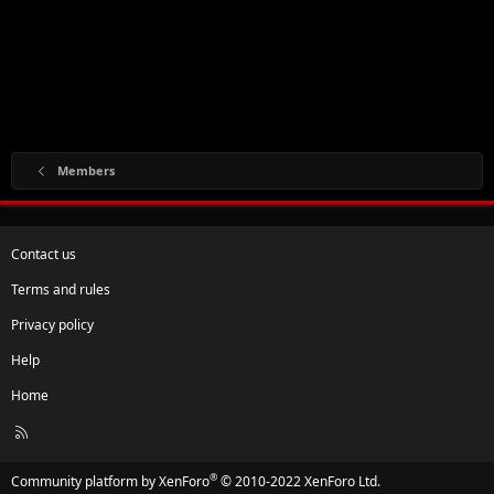
Members
Contact us
Terms and rules
Privacy policy
Help
Home
R
S
S
®
Community platform by XenForo
© 2010-2022 XenForo Ltd.