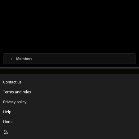
Members
Contact us
Terms and rules
Privacy policy
Help
Home
R
S