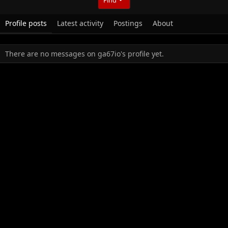
Profile posts
Latest activity
Postings
About
There are no messages on ga67io's profile yet.