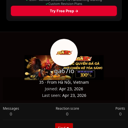
ga67io
35
·
From
Hà Nội, Vietnam
Joined
Apr 23, 2026
Last seen
Apr 23, 2026
Messages
Reaction score
Points
0
0
0
Find