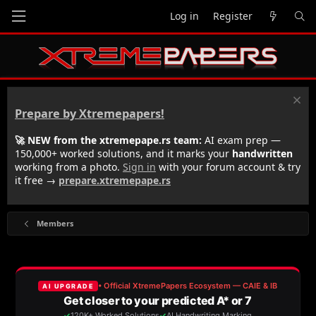
Log in
Register
Prepare by Xtremepapers!
🚀 NEW from the xtremepape.rs team:
AI exam prep —
150,000+ worked solutions, and it marks your
handwritten
working from a photo.
Sign in
with your forum account & try
it free →
prepare.xtremepape.rs
Members