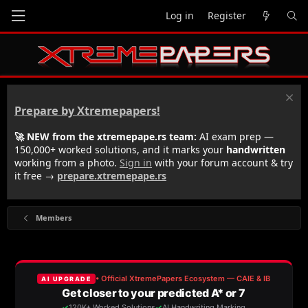
Log in
Register
Prepare by Xtremepapers!
🚀 NEW from the xtremepape.rs team:
AI exam prep —
150,000+ worked solutions, and it marks your
handwritten
working from a photo.
Sign in
with your forum account & try
it free →
prepare.xtremepape.rs
Members