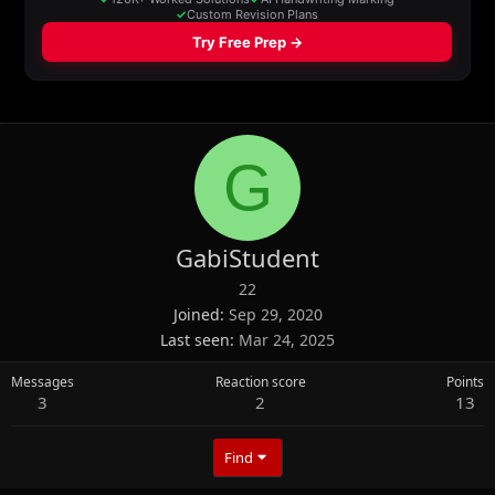
G
GabiStudent
22
Joined
Sep 29, 2020
Last seen
Mar 24, 2025
Messages
Reaction score
Points
3
2
13
Find