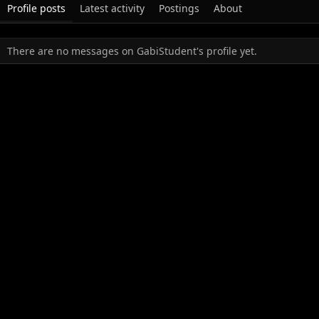
Profile posts
Latest activity
Postings
About
There are no messages on GabiStudent's profile yet.