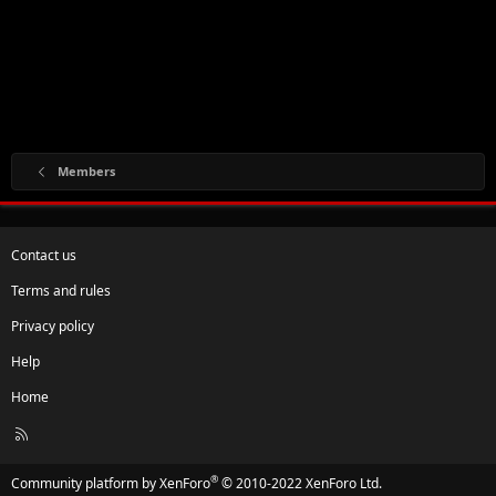
Members
Contact us
Terms and rules
Privacy policy
Help
Home
R
S
S
®
Community platform by XenForo
© 2010-2022 XenForo Ltd.