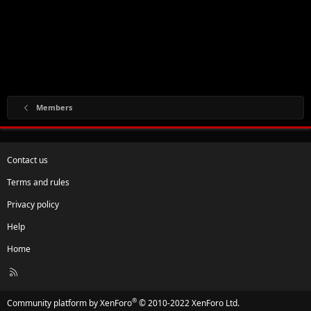
Members
Contact us
Terms and rules
Privacy policy
Help
Home
R
S
S
®
Community platform by XenForo
© 2010-2022 XenForo Ltd.