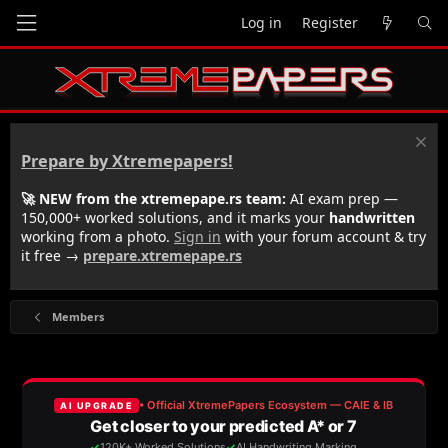
Log in
Register
Prepare by Xtremepapers!
🚀 NEW from the xtremepape.rs team:
AI exam prep —
150,000+ worked solutions, and it marks your
handwritten
working from a photo.
Sign in
with your forum account & try
it free →
prepare.xtremepape.rs
Members