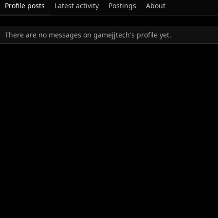
Profile posts
Latest activity
Postings
About
There are no messages on gamejjtech's profile yet.