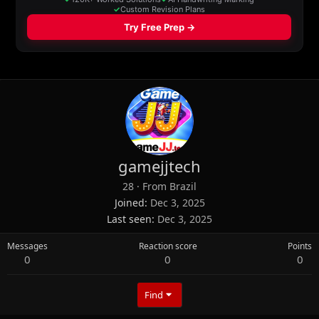
gamejjtech
28
·
From
Brazil
Joined
Dec 3, 2025
Last seen
Dec 3, 2025
Messages
Reaction score
Points
0
0
0
Find