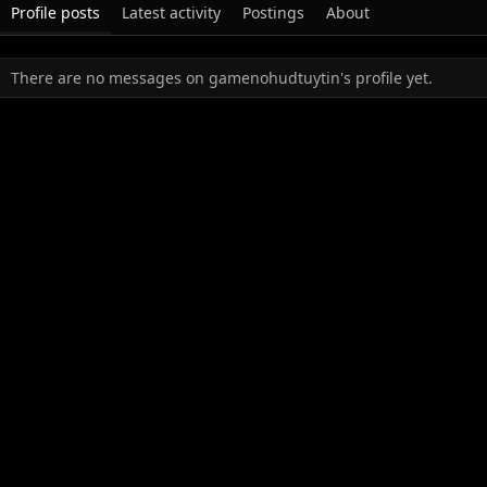
Profile posts
Latest activity
Postings
About
There are no messages on gamenohudtuytin's profile yet.