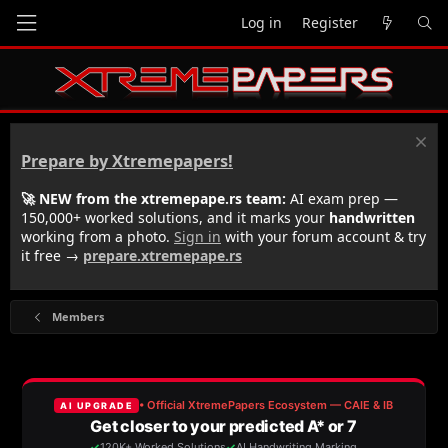
Log in
Register
Prepare by Xtremepapers!
🚀 NEW from the xtremepape.rs team:
AI exam prep —
150,000+ worked solutions, and it marks your
handwritten
working from a photo.
Sign in
with your forum account & try
it free →
prepare.xtremepape.rs
Members