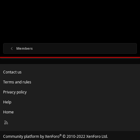
Members
Contact us
Terms and rules
Privacy policy
Help
Home
R
S
S
®
Community platform by XenForo
© 2010-2022 XenForo Ltd.