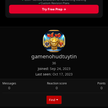
gamenohudtuytin
36
Joined
Sep 24, 2023
Last seen
Oct 17, 2023
Messages
Reaction score
Points
0
0
0
Find