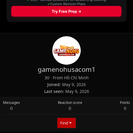
gamenohusacom1
30
·
From
Hồ Chí Minh
Joined
May 9, 2026
Last seen
May 9, 2026
Messages
Reaction score
Points
0
0
0
Find