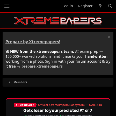
Log in
Register
Prepare by Xtremepapers!
🚀 NEW from the xtremepape.rs team:
AI exam prep —
150,000+ worked solutions, and it marks your
handwritten
working from a photo.
Sign in
with your forum account & try
it free →
prepare.xtremepape.rs
Members