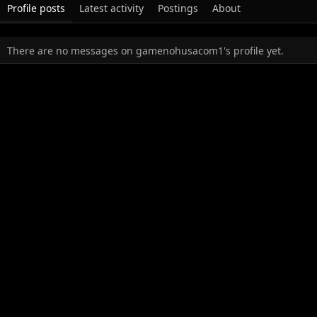
Profile posts
Latest activity
Postings
About
There are no messages on gamenohusacom1's profile yet.