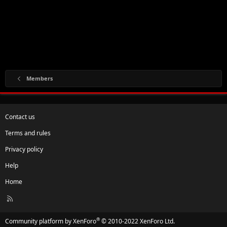
Members
Contact us
Terms and rules
Privacy policy
Help
Home
R
S
S
®
Community platform by XenForo
© 2010-2022 XenForo Ltd.