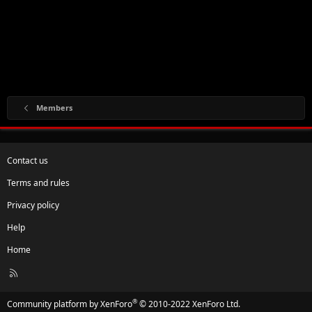
Members
Contact us
Terms and rules
Privacy policy
Help
Home
R
S
S
®
Community platform by XenForo
© 2010-2022 XenForo Ltd.