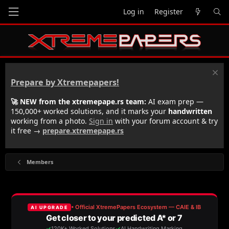
Log in
Register
Prepare by Xtremepapers!
🚀 NEW from the xtremepape.rs team:
AI exam prep —
150,000+ worked solutions, and it marks your
handwritten
working from a photo.
Sign in
with your forum account & try
it free →
prepare.xtremepape.rs
Members