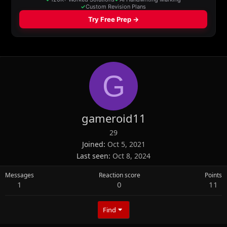
G
gameroid11
29
Joined
Oct 5, 2021
Last seen
Oct 8, 2024
Messages
Reaction score
Points
1
0
11
Find