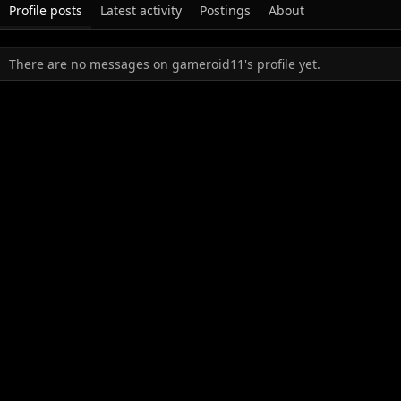
Profile posts
Latest activity
Postings
About
There are no messages on gameroid11's profile yet.