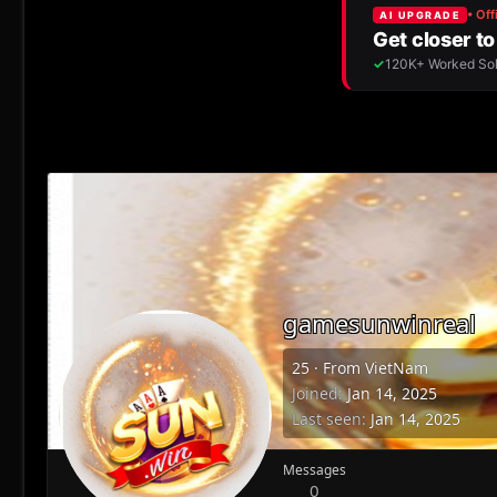
gamesunwinreal
25
·
From
VietNam
Joined
Jan 14, 2025
Last seen
Jan 14, 2025
Messages
0