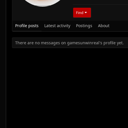
Find
Profile posts
Latest activity
Postings
About
There are no messages on gamesunwinreal's profile yet.