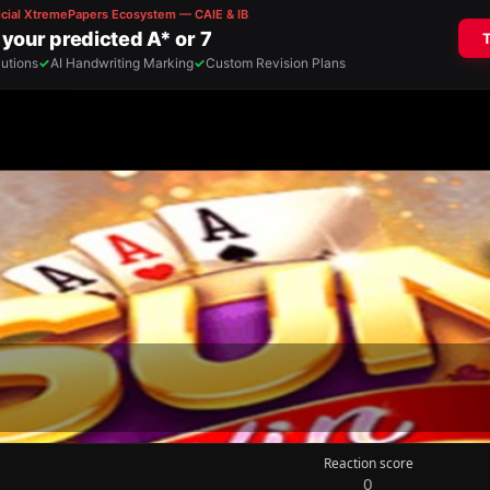
Reaction score
0