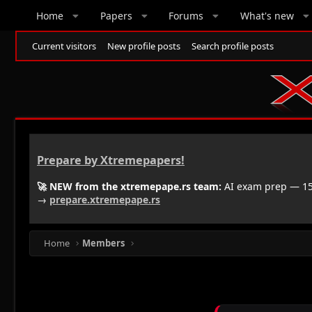
Home
Papers
Forums
What's new
Current visitors
New profile posts
Search profile posts
Prepare by Xtremepapers!
🚀 NEW from the xtremepape.rs team:
AI exam prep — 150
→
prepare.xtremepape.rs
Home
Members