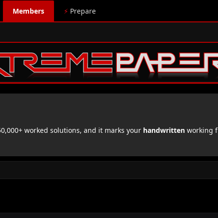
Members
⚡
Prepare
,000+ worked solutions, and it marks your
handwritten
working f