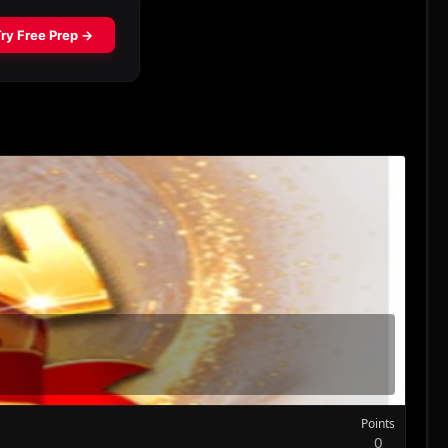
Points
0