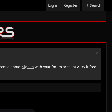
Log in
Register
Search
rom a photo.
Sign in
with your forum account & try it free