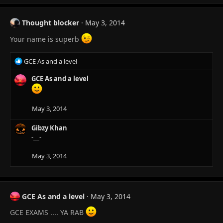
Thought blocker
May 3, 2014
Your name is superb
R
GCE As and a level
e
a
GCE As and a level
c
t
i
May 3, 2014
o
n
Gibzy Khan
s
-__-
:
May 3, 2014
GCE As and a level
May 3, 2014
GCE EXAMS .... YA RAB