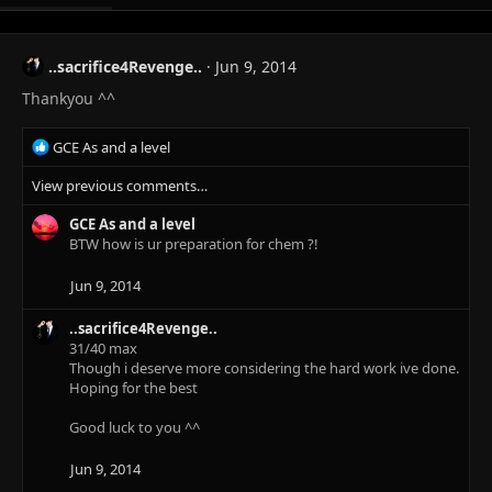
..sacrifice4Revenge..
Jun 9, 2014
Thankyou ^^
R
GCE As and a level
e
View previous comments…
a
c
GCE As and a level
t
BTW how is ur preparation for chem ?!
i
o
n
Jun 9, 2014
s
:
..sacrifice4Revenge..
31/40 max
Though i deserve more considering the hard work ive done.
Hoping for the best
Good luck to you ^^
Jun 9, 2014