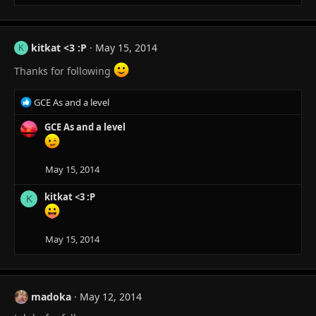
:
kitkat <3 :P
May 15, 2014
K
Thanks for following
R
GCE As and a level
e
a
GCE As and a level
c
t
i
May 15, 2014
o
n
kitkat <3 :P
K
s
:
May 15, 2014
madoka
May 12, 2014