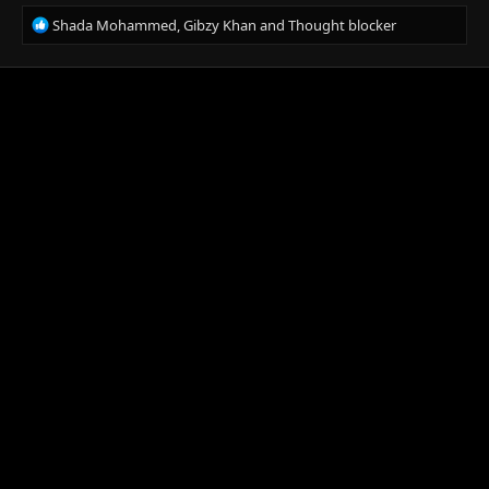
R
Shada Mohammed
,
Gibzy Khan
and
Thought blocker
e
a
c
t
i
o
n
s
: