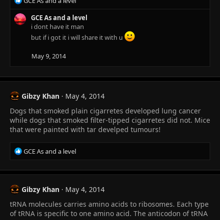
R
GCE As and a level
e
a
GCE As and a level
c
i dont have it man
t
but if i got it i will share it with u
i
o
May 9, 2014
n
s
:
Gibzy Khan
May 4, 2014
Dogs that smoked plain cigarretes developed lung cancer
while dogs that smoked filter-tipped cigarretes did not. Mice
that were painted with tar develped tumours!
R
GCE As and a level
e
a
c
t
Gibzy Khan
May 4, 2014
i
tRNA molecules carries amino acids to ribosomes. Each type
o
n
of tRNA is specific to one amino acid. The anticodon of tRNA