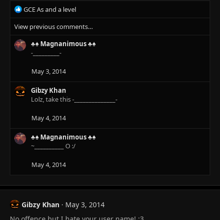
s
R
GCE As and a level
:
e
View previous comments…
a
c
♣♠ Magnanimous ♣♠
t
-_________-
i
o
n
May 3, 2014
s
:
Gibzy Khan
Lolz, take this -______________-
May 4, 2014
♣♠ Magnanimous ♣♠
~__________ O :/
May 4, 2014
Gibzy Khan
May 3, 2014
No offence but I hate your user name! :3