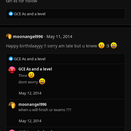
tah ks for follow
R
GCE As and a level
e
a
c
t
moonangel996
May 11, 2014
i
o
Happy birthdaayyy !! sorry am late but u knww
:
$
n
s
R
GCE As and a level
:
e
a
GCE As and a level
c
Thnx
t
dont worry
i
o
May 12, 2014
n
s
moonangel996
:
when u will finish ur exams ???
May 12, 2014