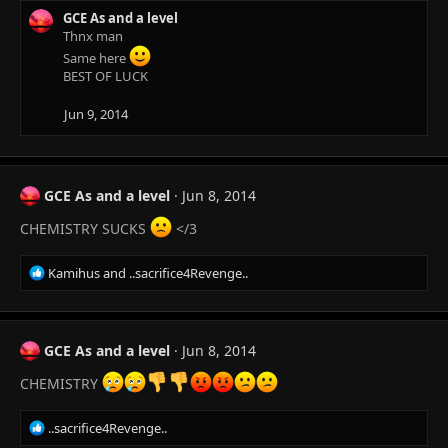
GCE As and a level
Thnx man
Same here
BEST OF LUCK
Jun 9, 2014
GCE As and a level
Jun 8, 2014
CHEMISTRY SUCKS
</3
R
Kamihus
and
..sacrifice4Revenge..
e
a
c
t
GCE As and a level
Jun 8, 2014
i
o
CHEMISTRY
n
s
R
..sacrifice4Revenge..
:
e