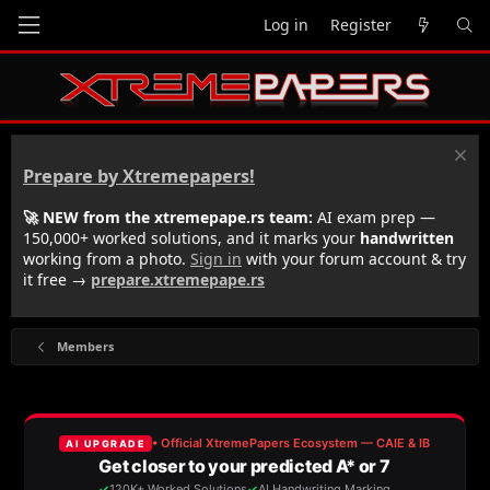
Log in
Register
Prepare by Xtremepapers!
🚀 NEW from the xtremepape.rs team:
AI exam prep —
150,000+ worked solutions, and it marks your
handwritten
working from a photo.
Sign in
with your forum account & try
it free →
prepare.xtremepape.rs
Members