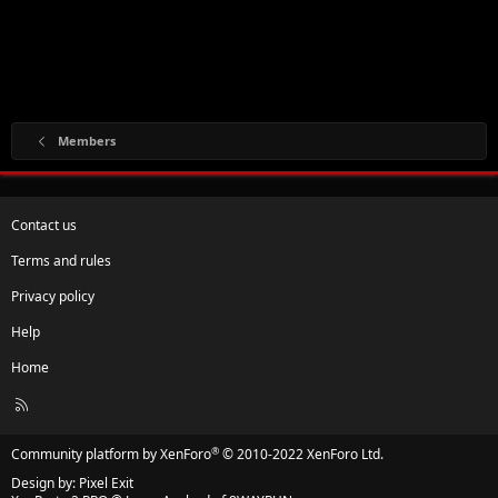
Members
Contact us
Terms and rules
Privacy policy
Help
Home
R
S
S
®
Community platform by XenForo
© 2010-2022 XenForo Ltd.
Design by:
Pixel Exit