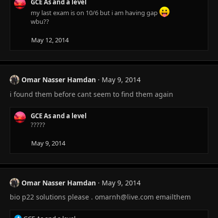
GCE As and a level
my last exam is on 10/6 but i am having gap
wbu??
May 12, 2014
Omar Nasser Hamdan
May 9, 2014
i found them before cant seem to find them again
GCE As and a level
?????
May 9, 2014
Omar Nasser Hamdan
May 9, 2014
bio p22 solutions please .
omarnh@live.com
emailthem