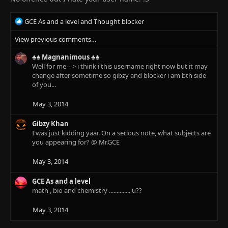
R
GCE As and a level
and
Thought blocker
e
View previous comments…
a
c
♣♠ Magnanimous ♣♠
t
Well for me---> i think i this username right now but it may
i
change after sometime so gibzy and blocker i am bth side
o
of you...
n
s
:
May 3, 2014
Gibzy Khan
I was just kidding yaar. On a serious note, what subjects are
you appearing for? @ Mr.GCE
May 3, 2014
GCE As and a level
math , bio and chemistry .............. u??
May 3, 2014