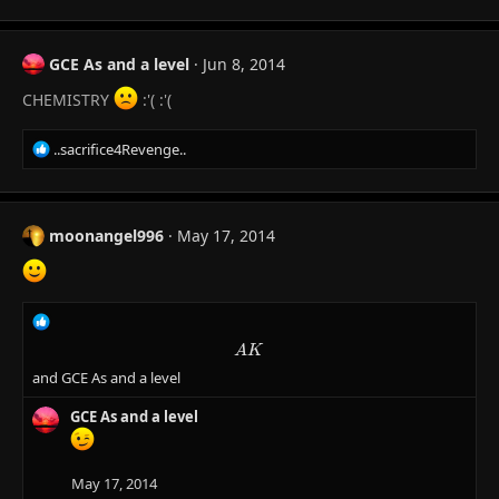
a
c
t
GCE As and a level
Jun 8, 2014
i
o
CHEMISTRY
:'( :'(
n
s
R
..sacrifice4Revenge..
:
e
a
c
t
moonangel996
May 17, 2014
i
o
n
s
R
:
e
AK
A
K
a
and
GCE As and a level
c
t
GCE As and a level
i
o
n
s
May 17, 2014