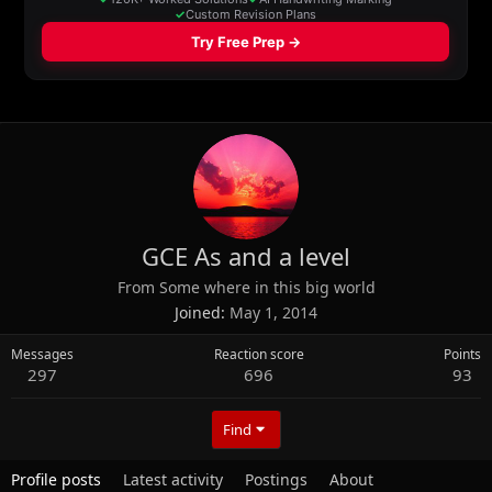
GCE As and a level
From
Some where in this big world
Joined
May 1, 2014
Messages
Reaction score
Points
297
696
93
Find
Profile posts
Latest activity
Postings
About