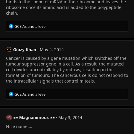
s
binds to the codon of mRNA in the ribosome and leaves the
:
ribosome once its amino acid is added to the polypeptide
chain.
R
GCE As and a level
e
a
c
t
Gibzy Khan
May 4, 2014
i
Cancer is caused by a gene mutation which switches off the
o
n
tumour suppressor gene in a cell. As a result, the mutated
s
cell divides uncontrollably by mitosis, resulting in the
:
formation of tumours. The cancerous cells do not respond to
the intracellular signals that control mitosis.
R
GCE As and a level
e
a
c
t
♣♠ Magnanimous ♣♠
May 3, 2014
i
Nice name....
o
n